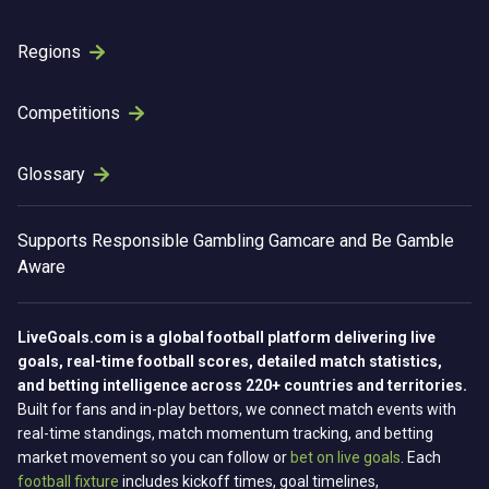
Regions
Competitions
Glossary
Supports
Responsible Gambling
Gamcare and Be Gamble
Aware
LiveGoals.com is a global football platform delivering live
goals, real-time football scores, detailed match statistics,
and betting intelligence across 220+ countries and territories.
Built for fans and in-play bettors, we connect match events with
real-time standings, match momentum tracking, and betting
market movement so you can follow or
bet on live goals
. Each
football fixture
includes kickoff times, goal timelines,