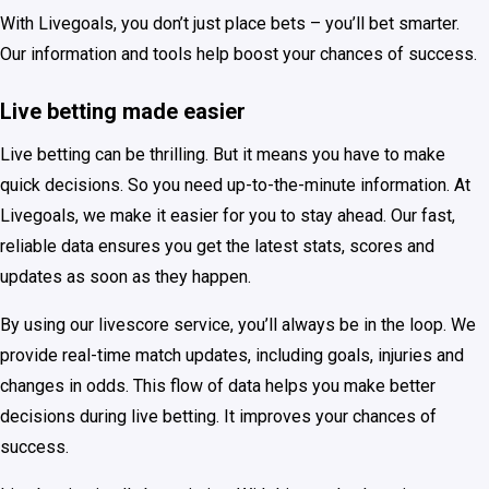
With Livegoals, you don’t just place bets – you’ll bet smarter.
Our information and tools help boost your chances of success.
Live betting made easier
Live betting can be thrilling. But it means you have to make
quick decisions. So you need up-to-the-minute information. At
Livegoals, we make it easier for you to stay ahead. Our fast,
reliable data ensures you get the latest stats, scores and
updates as soon as they happen.
By using our livescore service, you’ll always be in the loop. We
provide real-time match updates, including goals, injuries and
changes in odds. This flow of data helps you make better
decisions during live betting. It improves your chances of
success.