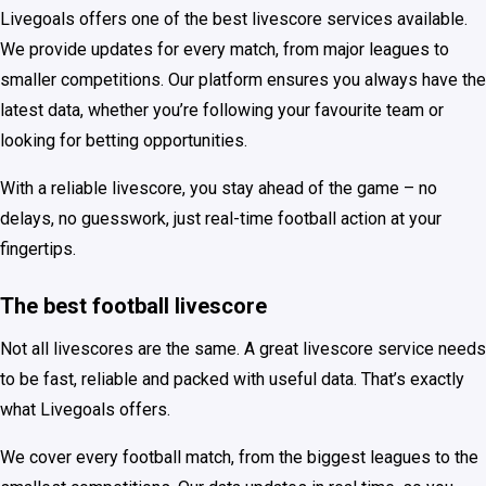
Livegoals offers one of the best livescore services available.
We provide updates for every match, from major leagues to
smaller competitions. Our platform ensures you always have the
latest data, whether you’re following your favourite team or
looking for betting opportunities.
With a reliable livescore, you stay ahead of the game – no
delays, no guesswork, just real-time football action at your
fingertips.
The best football livescore
Not all livescores are the same. A great livescore service needs
to be fast, reliable and packed with useful data. That’s exactly
what Livegoals offers.
We cover every football match, from the biggest leagues to the