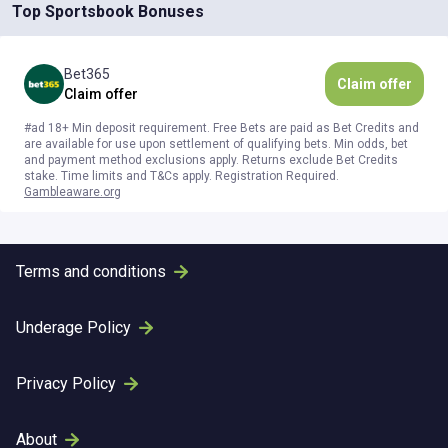
Top Sportsbook Bonuses
Bet365
Claim offer
Claim offer
#ad 18+ Min deposit requirement. Free Bets are paid as Bet Credits and
are available for use upon settlement of qualifying bets. Min odds, bet
and payment method exclusions apply. Returns exclude Bet Credits
stake. Time limits and T&Cs apply. Registration Required.
Gambleaware.org
Terms and conditions
Underage Policy
Privacy Policy
About