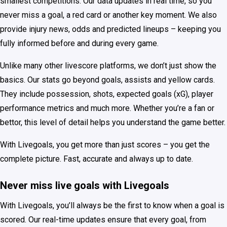
smallest competitions. Our data updates in real time, so you
never miss a goal, a red card or another key moment. We also
provide injury news, odds and predicted lineups – keeping you
fully informed before and during every game.
Unlike many other livescore platforms, we don’t just show the
basics. Our stats go beyond goals, assists and yellow cards.
They include possession, shots, expected goals (xG), player
performance metrics and much more. Whether you’re a fan or
bettor, this level of detail helps you understand the game better.
With Livegoals, you get more than just scores – you get the
complete picture. Fast, accurate and always up to date.
Never miss live goals with Livegoals
With Livegoals, you’ll always be the first to know when a goal is
scored. Our real-time updates ensure that every goal, from