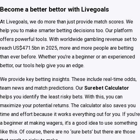
Become a better bettor with Livegoals
At Livegoals, we do more than just provide match scores. We
help you to make smarter betting decisions too. Our platform
offers powerful tools. With worldwide gambling revenue set to
reach US$471.5bn in 2025, more and more people are betting
than ever before. Whether you’re a beginner or an experienced
bettor, our tools help give you an edge.
We provide key betting insights. These include real-time odds,
team news and match predictions. Our
Surebet Calculator
helps you identify the least risky bets. With this, you can
maximize your potential returns. The calculator also saves you
time and effort because it works everything out for you. If you’re
a beginner at making wagers, it’s a good idea to use something
like this. Of course, there are no ‘sure bets’ but there are those