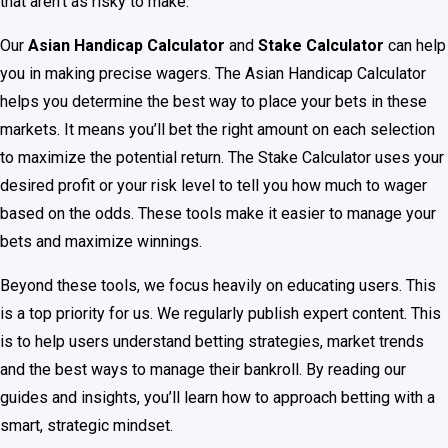
that aren’t as risky to make.
Our
Asian Handicap Calculator
and
Stake Calculator
can help
you in making precise wagers. The Asian Handicap Calculator
helps you determine the best way to place your bets in these
markets. It means you’ll bet the right amount on each selection
to maximize the potential return. The Stake Calculator uses your
desired profit or your risk level to tell you how much to wager
based on the odds. These tools make it easier to manage your
bets and maximize winnings.
Beyond these tools, we focus heavily on educating users. This
is a top priority for us. We regularly publish expert content. This
is to help users understand betting strategies, market trends
and the best ways to manage their bankroll. By reading our
guides and insights, you’ll learn how to approach betting with a
smart, strategic mindset.