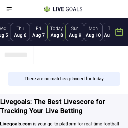
Wed
Thu
Fri
Today
Sun
Mon
Tue
ug 5
Aug 6
Aug 7
Aug 8
Aug 9
Aug 10
Aug 11
Au
There are no matches planned for today
Livegoals: The Best Livescore for
Tracking Your Live Betting
Livegoals.com
is your go-to platform for real-time football