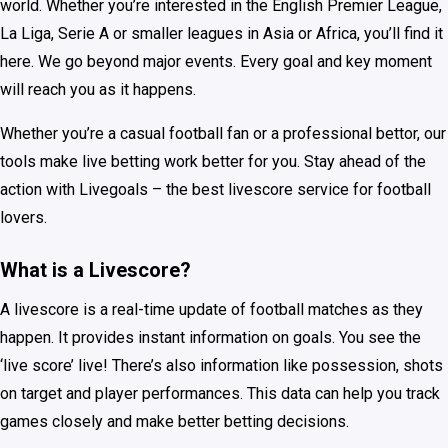
world. Whether you’re interested in the English Premier League,
La Liga, Serie A or smaller leagues in Asia or Africa, you’ll find it
here. We go beyond major events. Every goal and key moment
will reach you as it happens.
Whether you’re a casual football fan or a professional bettor, our
tools make live betting work better for you. Stay ahead of the
action with Livegoals – the best livescore service for football
lovers.
What is a Livescore?
A livescore is a real-time update of football matches as they
happen. It provides instant information on goals. You see the
‘live score’ live! There’s also information like possession, shots
on target and player performances. This data can help you track
games closely and make better betting decisions.