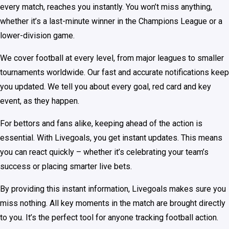
every match, reaches you instantly. You won’t miss anything,
whether it’s a last-minute winner in the Champions League or a
lower-division game.
We cover football at every level, from major leagues to smaller
tournaments worldwide. Our fast and accurate notifications keep
you updated. We tell you about every goal, red card and key
event, as they happen.
For bettors and fans alike, keeping ahead of the action is
essential. With Livegoals, you get instant updates. This means
you can react quickly – whether it’s celebrating your team’s
success or placing smarter live bets.
By providing this instant information, Livegoals makes sure you
miss nothing. All key moments in the match are brought directly
to you. It’s the perfect tool for anyone tracking football action.