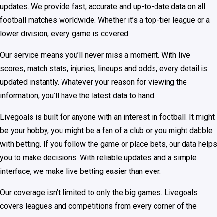
updates. We provide fast, accurate and up-to-date data on all
football matches worldwide. Whether it’s a top-tier league or a
lower division, every game is covered.
Our service means you’ll never miss a moment. With live
scores, match stats, injuries, lineups and odds, every detail is
updated instantly. Whatever your reason for viewing the
information, you’ll have the latest data to hand.
Livegoals is built for anyone with an interest in football. It might
be your hobby, you might be a fan of a club or you might dabble
with betting. If you follow the game or place bets, our data helps
you to make decisions. With reliable updates and a simple
interface, we make live betting easier than ever.
Our coverage isn’t limited to only the big games. Livegoals
covers leagues and competitions from every corner of the