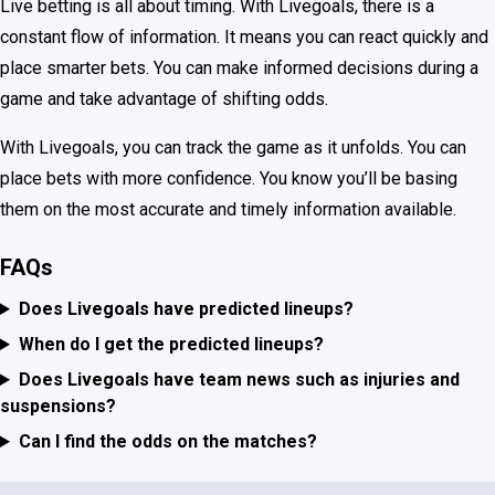
Live betting is all about timing. With Livegoals, there is a
constant flow of information. It means you can react quickly and
place smarter bets. You can make informed decisions during a
game and take advantage of shifting odds.
With Livegoals, you can track the game as it unfolds. You can
place bets with more confidence. You know you’ll be basing
them on the most accurate and timely information available.
FAQs
Does Livegoals have predicted lineups?
When do I get the predicted lineups?
Does Livegoals have team news such as injuries and
suspensions?
Can I find the odds on the matches?