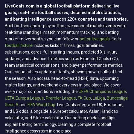
LiveGoals.com is a global football platform delivering live
goals, real-time football scores, detailed match statistics,
and betting intelligence across 220+ countries and territories.
Built for fans and in-play bettors, we connect match events with
real-time standings, match momentum tracking, and betting
market movement so you can follow or
bet on live goals
. Each
football fixture
includes kickoff times, goal timelines,
substitutions, cards, full starting lineups, predicted XIs, injury
updates, and advanced metrics such as Expected Goals (xG),
team statistical comparisons, and player performance metrics.
Our league tables update instantly, showing how results affect
the season. Also access head-to-head (H2H) data, upcoming
match listings, and weekend overviews in one place. We cover
every major competitions including the
UEFA Champions League
,
UEFA Europa League
,
Premier League
,
FA Cup
,
LaLiga
,
Bundesliga
,
Serie A
and
FIFA World Cup
. Live Goals integrates UK, European,
and US odds, alongside a Surebet calculator, Asian Handicap
calculator, and Stake calculator. Our betting guides and tips
explain betting terminology, creating a complete football
intelligence ecosystem in one place.