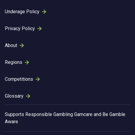
Underage Policy
Privacy Policy
About
Regions
Competitions
Glossary
Supports
Responsible Gambling
Gamcare and Be Gamble
Aware