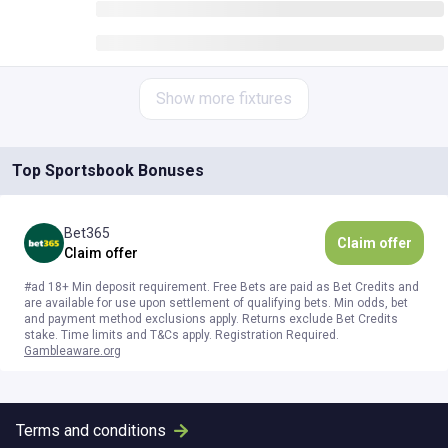
Show more
fixtures
Top Sportsbook Bonuses
Bet365
Claim offer
Claim offer
#ad 18+ Min deposit requirement. Free Bets are paid as Bet Credits and
are available for use upon settlement of qualifying bets. Min odds, bet
and payment method exclusions apply. Returns exclude Bet Credits
stake. Time limits and T&Cs apply. Registration Required.
Gambleaware.org
Terms and conditions