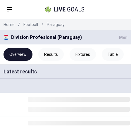
Home
/
Football
/
Paraguay
Division Profesional (Paraguay)
Men
Overview
Results
Fixtures
Table
Latest results