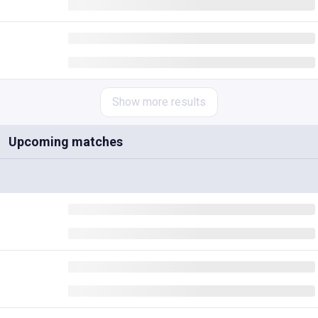
Show more
results
Upcoming matches