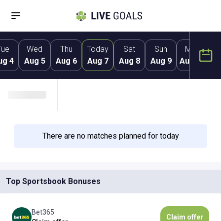
Tue
Wed
Thu
Today
Sat
Sun
Mon
ug 4
Aug 5
Aug 6
Aug 7
Aug 8
Aug 9
Aug 10
Au
There are no matches planned for today
Top Sportsbook Bonuses
Bet365
Claim offer