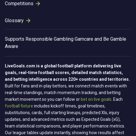
Competitions
Glossary
Supports
Responsible Gambling
Gamcare and Be Gamble
Aware
LiveGoals.com is a global football platform delivering live
goals, real-time football scores, detailed match statistics,
and betting intelligence across 220+ countries and territories.
Built for fans and in-play bettors, we connect match events with
real-time standings, match momentum tracking, and betting
market movement so you can follow or
bet on live goals
. Each
football fixture
includes kickoff times, goal timelines,
substitutions, cards, full starting lineups, predicted XIs, injury
updates, and advanced metrics such as Expected Goals (xG),
team statistical comparisons, and player performance metrics.
Our league tables update instantly, showing how results affect