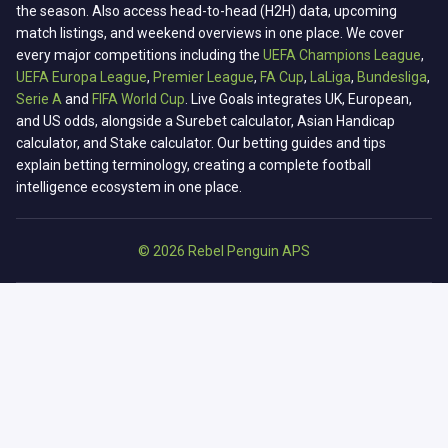
the season. Also access head-to-head (H2H) data, upcoming
match listings, and weekend overviews in one place. We cover
every major competitions including the
UEFA Champions League
,
UEFA Europa League
,
Premier League
,
FA Cup
,
LaLiga
,
Bundesliga
,
Serie A
and
FIFA World Cup
. Live Goals integrates UK, European,
and US odds, alongside a Surebet calculator, Asian Handicap
calculator, and Stake calculator. Our betting guides and tips
explain betting terminology, creating a complete football
intelligence ecosystem in one place.
©
2026
Rebel Penguin APS