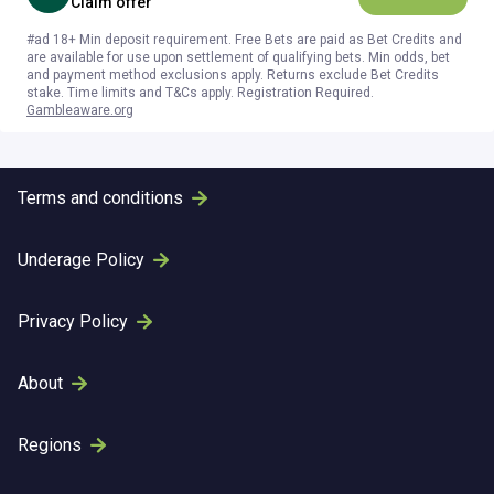
Claim offer
#ad 18+ Min deposit requirement. Free Bets are paid as Bet Credits and
are available for use upon settlement of qualifying bets. Min odds, bet
and payment method exclusions apply. Returns exclude Bet Credits
stake. Time limits and T&Cs apply. Registration Required.
Gambleaware.org
Terms and conditions
Underage Policy
Privacy Policy
About
Regions