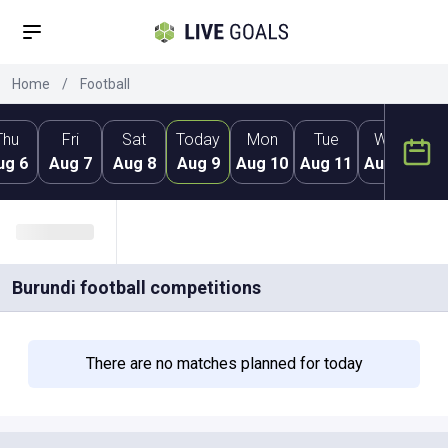
Home
/
Football
Thu
Fri
Sat
Today
Mon
Tue
Wed
ug 6
Aug 7
Aug 8
Aug 9
Aug 10
Aug 11
Aug 12
Au
Burundi
football competitions
There are no matches planned for today