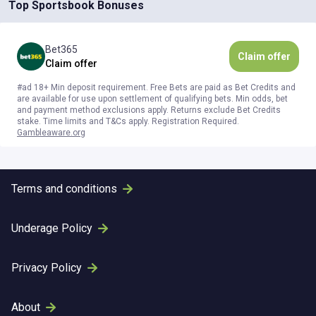
Top Sportsbook Bonuses
Bet365
Claim offer
Claim offer
#ad 18+ Min deposit requirement. Free Bets are paid as Bet Credits and
are available for use upon settlement of qualifying bets. Min odds, bet
and payment method exclusions apply. Returns exclude Bet Credits
stake. Time limits and T&Cs apply. Registration Required.
Gambleaware.org
Terms and conditions
Underage Policy
Privacy Policy
About