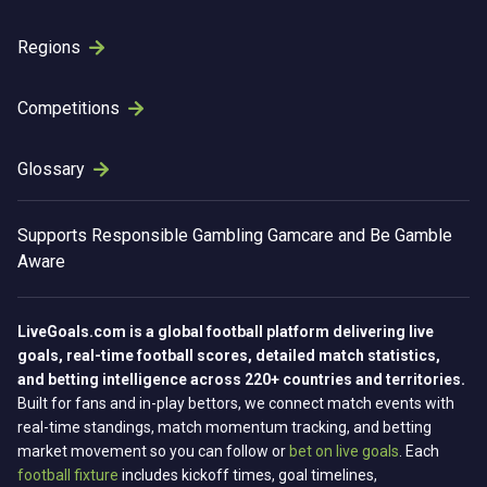
Regions
Competitions
Glossary
Supports
Responsible Gambling
Gamcare and Be Gamble
Aware
LiveGoals.com is a global football platform delivering live
goals, real-time football scores, detailed match statistics,
and betting intelligence across 220+ countries and territories.
Built for fans and in-play bettors, we connect match events with
real-time standings, match momentum tracking, and betting
market movement so you can follow or
bet on live goals
. Each
football fixture
includes kickoff times, goal timelines,