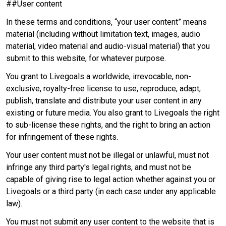
##User content
In these terms and conditions, “your user content” means
material (including without limitation text, images, audio
material, video material and audio-visual material) that you
submit to this website, for whatever purpose.
You grant to Livegoals a worldwide, irrevocable, non-
exclusive, royalty-free license to use, reproduce, adapt,
publish, translate and distribute your user content in any
existing or future media. You also grant to Livegoals the right
to sub-license these rights, and the right to bring an action
for infringement of these rights.
Your user content must not be illegal or unlawful, must not
infringe any third party's legal rights, and must not be
capable of giving rise to legal action whether against you or
Livegoals or a third party (in each case under any applicable
law).
You must not submit any user content to the website that is