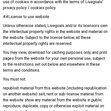
use of cookies in accordance with the terms of Livegoals'
privacy policy / cookies policy.
##License to use website
Unless otherwise stated, Livegoals and/or its licensors own
the intellectual property rights in the website and material on
the website. Subject to the license below, all these
intellectual property rights are reserved.
You may view, download for caching purposes only, and print
pages from the website for your own personal use, subject
to the restrictions set out below and elsewhere in these
terms and conditions.
You must not:
republish material from this website (including republication
on another website) sell, rent or sub-license material from
the website show any material from the website in public
reproduce, duplicate, copy or otherwise exploit material on