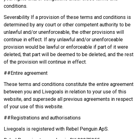
conditions.
Severability If a provision of these terms and conditions is
determined by any court or other competent authority to be
unlawful and/or unenforceable, the other provisions will
continue in effect. If any unlawful and/or unenforceable
provision would be lawful or enforceable if part of it were
deleted, that part will be deemed to be deleted, and the rest
of the provision will continue in effect.
##Entire agreement
These terms and conditions constitute the entire agreement
between you and Livegoals in relation to your use of this
website, and supersede all previous agreements in respect
of your use of this website.
##Registrations and authorisations
Livegoals is registered with Rebel Penguin ApS.