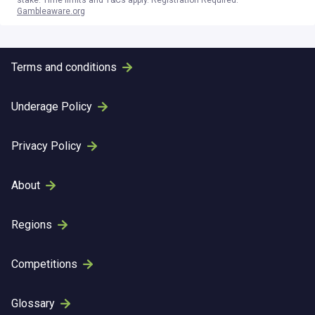
stake. Time limits and T&Cs apply. Registration Required.
Gambleaware.org
Terms and conditions
Underage Policy
Privacy Policy
About
Regions
Competitions
Glossary