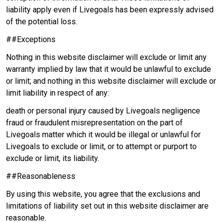
liability apply even if Livegoals has been expressly advised
of the potential loss.
##Exceptions
Nothing in this website disclaimer will exclude or limit any
warranty implied by law that it would be unlawful to exclude
or limit; and nothing in this website disclaimer will exclude or
limit liability in respect of any:
death or personal injury caused by Livegoals negligence
fraud or fraudulent misrepresentation on the part of
Livegoals matter which it would be illegal or unlawful for
Livegoals to exclude or limit, or to attempt or purport to
exclude or limit, its liability.
##Reasonableness
By using this website, you agree that the exclusions and
limitations of liability set out in this website disclaimer are
reasonable.