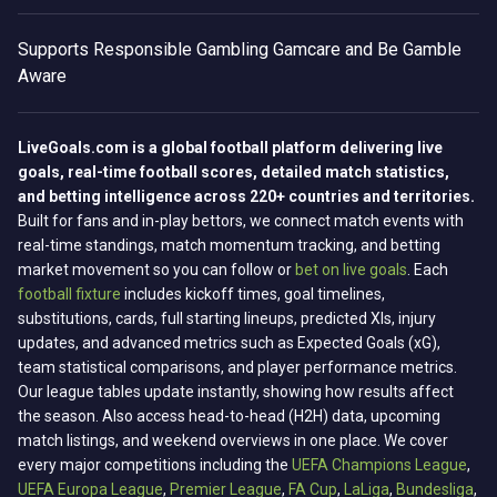
Supports
Responsible Gambling
Gamcare and Be Gamble
Aware
LiveGoals.com is a global football platform delivering live
goals, real-time football scores, detailed match statistics,
and betting intelligence across 220+ countries and territories.
Built for fans and in-play bettors, we connect match events with
real-time standings, match momentum tracking, and betting
market movement so you can follow or
bet on live goals
. Each
football fixture
includes kickoff times, goal timelines,
substitutions, cards, full starting lineups, predicted XIs, injury
updates, and advanced metrics such as Expected Goals (xG),
team statistical comparisons, and player performance metrics.
Our league tables update instantly, showing how results affect
the season. Also access head-to-head (H2H) data, upcoming
match listings, and weekend overviews in one place. We cover
every major competitions including the
UEFA Champions League
,
UEFA Europa League
,
Premier League
,
FA Cup
,
LaLiga
,
Bundesliga
,