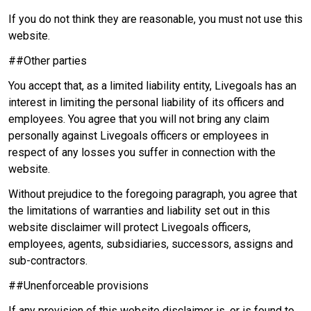
If you do not think they are reasonable, you must not use this
website.
##Other parties
You accept that, as a limited liability entity, Livegoals has an
interest in limiting the personal liability of its officers and
employees. You agree that you will not bring any claim
personally against Livegoals officers or employees in
respect of any losses you suffer in connection with the
website.
Without prejudice to the foregoing paragraph, you agree that
the limitations of warranties and liability set out in this
website disclaimer will protect Livegoals officers,
employees, agents, subsidiaries, successors, assigns and
sub-contractors.
##Unenforceable provisions
If any provision of this website disclaimer is, or is found to