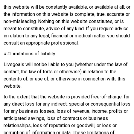
this website will be constantly available, or available at all; or
the information on this website is complete, true, accurate or
non-misleading. Nothing on this website constitutes, or is
meant to constitute, advice of any kind. If you require advice
in relation to any legal, financial or medical matter you should
consult an appropriate professional.
##Limitations of liability
Livegoals will not be liable to you (whether under the law of
contact, the law of torts or otherwise) in relation to the
contents of, or use of, or otherwise in connection with, this
website:
to the extent that the website is provided free-of-charge, for
any direct loss for any indirect, special or consequential loss
for any business losses, loss of revenue, income, profits or
anticipated savings, loss of contracts or business
relationships, loss of reputation or goodwill, or loss or
corruption of information or data. These limitations of