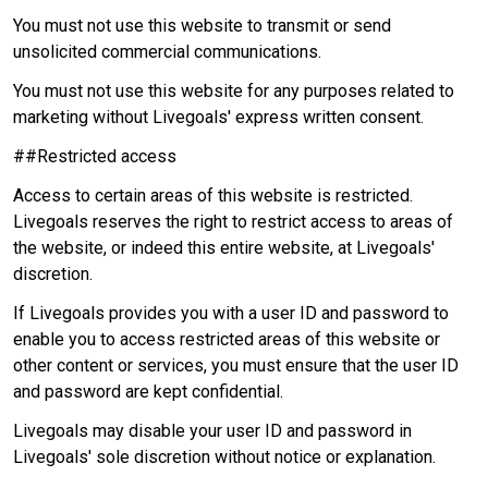
You must not use this website to transmit or send
unsolicited commercial communications.
You must not use this website for any purposes related to
marketing without Livegoals' express written consent.
##Restricted access
Access to certain areas of this website is restricted.
Livegoals reserves the right to restrict access to areas of
the website, or indeed this entire website, at Livegoals'
discretion.
If Livegoals provides you with a user ID and password to
enable you to access restricted areas of this website or
other content or services, you must ensure that the user ID
and password are kept confidential.
Livegoals may disable your user ID and password in
Livegoals' sole discretion without notice or explanation.