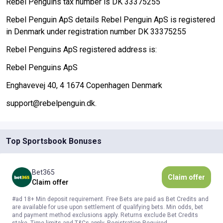
Rebel Penguins tax number is DK 33375255
Rebel Penguin ApS details Rebel Penguin ApS is registered
in Denmark under registration number DK 33375255
Rebel Penguins ApS registered address is:
Rebel Penguins ApS
Enghavevej 40, 4 1674 Copenhagen Denmark
support@rebelpenguin.dk.
Top Sportsbook Bonuses
Bet365
Claim offer
Claim offer
#ad 18+ Min deposit requirement. Free Bets are paid as Bet Credits and
are available for use upon settlement of qualifying bets. Min odds, bet
and payment method exclusions apply. Returns exclude Bet Credits