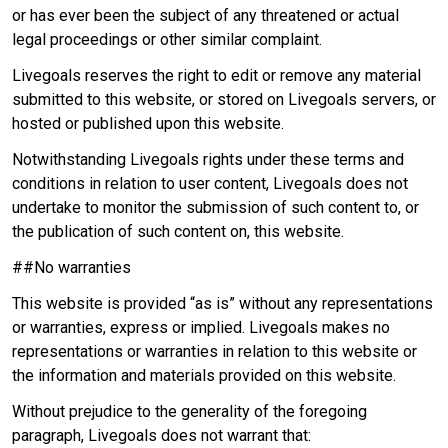
or has ever been the subject of any threatened or actual
legal proceedings or other similar complaint.
Livegoals reserves the right to edit or remove any material
submitted to this website, or stored on Livegoals servers, or
hosted or published upon this website.
Notwithstanding Livegoals rights under these terms and
conditions in relation to user content, Livegoals does not
undertake to monitor the submission of such content to, or
the publication of such content on, this website.
##No warranties
This website is provided “as is” without any representations
or warranties, express or implied. Livegoals makes no
representations or warranties in relation to this website or
the information and materials provided on this website.
Without prejudice to the generality of the foregoing
paragraph, Livegoals does not warrant that: