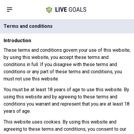
Terms and conditions
Introduction
These terms and conditions govern your use of this website;
by using this website, you accept these terms and
conditions in full. If you disagree with these terms and
conditions or any part of these terms and conditions, you
must not use this website.
You must be at least 18 years of age to use this website. By
using this website and by agreeing to these terms and
conditions you warrant and represent that you are at least 18
years of age.
This website uses cookies. By using this website and
agreeing to these terms and conditions, you consent to our