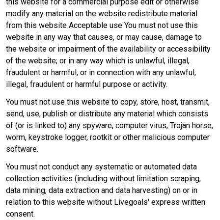
this website for a commercial purpose edit or otherwise
modify any material on the website redistribute material
from this website Acceptable use You must not use this
website in any way that causes, or may cause, damage to
the website or impairment of the availability or accessibility
of the website; or in any way which is unlawful, illegal,
fraudulent or harmful, or in connection with any unlawful,
illegal, fraudulent or harmful purpose or activity.
You must not use this website to copy, store, host, transmit,
send, use, publish or distribute any material which consists
of (or is linked to) any spyware, computer virus, Trojan horse,
worm, keystroke logger, rootkit or other malicious computer
software.
You must not conduct any systematic or automated data
collection activities (including without limitation scraping,
data mining, data extraction and data harvesting) on or in
relation to this website without Livegoals' express written
consent.