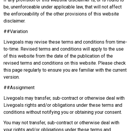
be, unenforceable under applicable law, that will not affect
the enforceability of the other provisions of this website
disclaimer.
##Variation
Livegoals may revise these terms and conditions from time-
to-time. Revised terms and conditions will apply to the use
of this website from the date of the publication of the
revised terms and conditions on this website. Please check
this page regularly to ensure you are familiar with the current
version.
##Assignment
Livegoals may transfer, sub-contract or otherwise deal with
Livegoals rights and/or obligations under these terms and
conditions without notifying you or obtaining your consent.
You may not transfer, sub-contract or otherwise deal with
your rights and/or obligations under these terms and