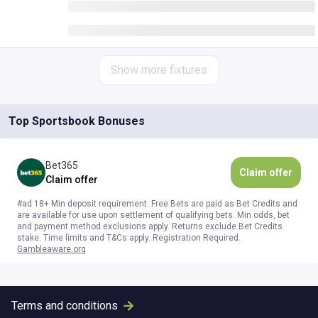
Show more
fixtures
Top Sportsbook Bonuses
Bet365
Claim offer
Claim offer
#ad 18+ Min deposit requirement. Free Bets are paid as Bet Credits and
are available for use upon settlement of qualifying bets. Min odds, bet
and payment method exclusions apply. Returns exclude Bet Credits
stake. Time limits and T&Cs apply. Registration Required.
Gambleaware.org
Terms and conditions