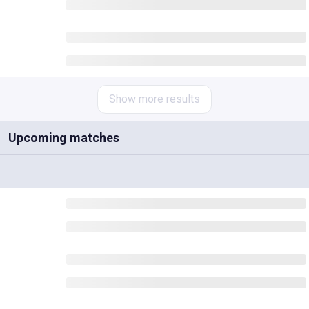
Show more
results
Upcoming matches