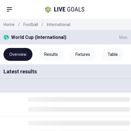
Home
/
Football
/
International
World Cup (International)
Men
Overview
Results
Fixtures
Table
Latest results