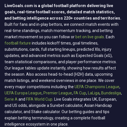
LiveGoals.com is a global football platform delivering live
goals, real-time football scores, detailed match statistics,
and betting intelligence across 220+ countries and territories.
Built for fans and in-play bettors, we connect match events with
real-time standings, match momentum tracking, and betting
market movement so you can follow or
bet on live goals
. Each
football fixture
includes kickoff times, goal timelines,
substitutions, cards, full starting lineups, predicted XIs, injury
updates, and advanced metrics such as Expected Goals (xG),
team statistical comparisons, and player performance metrics.
Our league tables update instantly, showing how results affect
the season. Also access head-to-head (H2H) data, upcoming
match listings, and weekend overviews in one place. We cover
every major competitions including the
UEFA Champions League
,
UEFA Europa League
,
Premier League
,
FA Cup
,
LaLiga
,
Bundesliga
,
Serie A
and
FIFA World Cup
. Live Goals integrates UK, European,
and US odds, alongside a Surebet calculator, Asian Handicap
calculator, and Stake calculator. Our betting guides and tips
explain betting terminology, creating a complete football
intelligence ecosystem in one place.