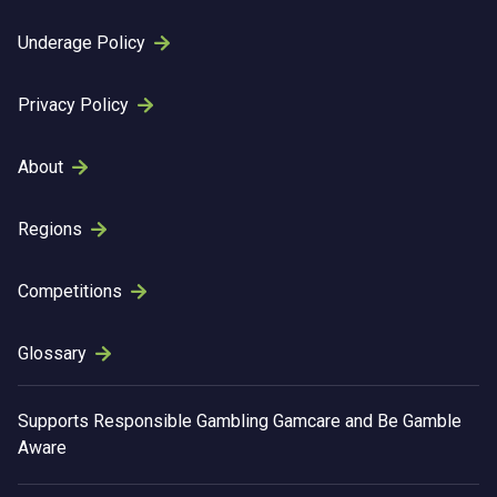
Underage Policy
Privacy Policy
About
Regions
Competitions
Glossary
Supports
Responsible Gambling
Gamcare and Be Gamble
Aware