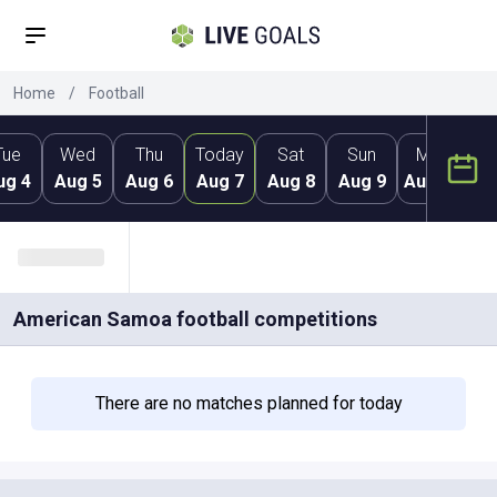
Home
/
Football
Tue
Wed
Thu
Today
Sat
Sun
Mon
ug 4
Aug 5
Aug 6
Aug 7
Aug 8
Aug 9
Aug 10
Au
American Samoa
football competitions
There are no matches planned for today