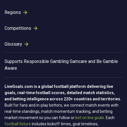
Regions
Competitions
Glossary
Supports
Responsible Gambling
Gamcare and Be Gamble
Aware
LiveGoals.com is a global football platform delivering live
goals, real-time football scores, detailed match statistics,
and betting intelligence across 220+ countries and territories.
Built for fans and in-play bettors, we connect match events with
real-time standings, match momentum tracking, and betting
market movement so you can follow or
bet on live goals
. Each
football fixture
includes kickoff times, goal timelines,