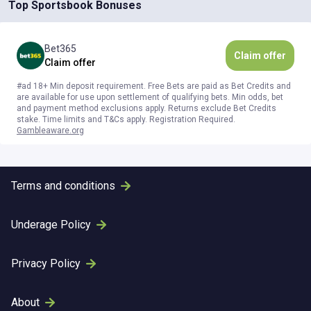
Top Sportsbook Bonuses
Bet365
Claim offer
Claim offer
#ad 18+ Min deposit requirement. Free Bets are paid as Bet Credits and
are available for use upon settlement of qualifying bets. Min odds, bet
and payment method exclusions apply. Returns exclude Bet Credits
stake. Time limits and T&Cs apply. Registration Required.
Gambleaware.org
Terms and conditions
Underage Policy
Privacy Policy
About