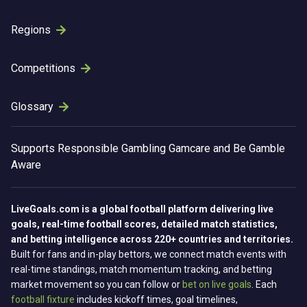
Regions
Competitions
Glossary
Supports
Responsible Gambling
Gamcare and Be Gamble
Aware
LiveGoals.com is a global football platform delivering live
goals, real-time football scores, detailed match statistics,
and betting intelligence across 220+ countries and territories.
Built for fans and in-play bettors, we connect match events with
real-time standings, match momentum tracking, and betting
market movement so you can follow or
bet on live goals
. Each
football fixture
includes kickoff times, goal timelines,