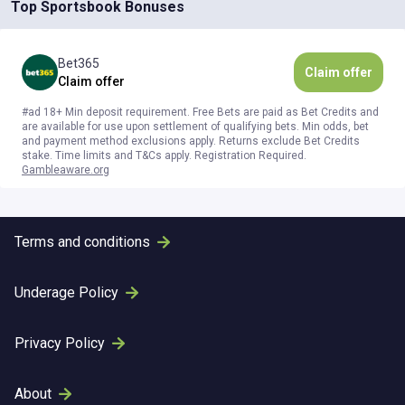
Top Sportsbook Bonuses
Bet365
Claim offer
Claim offer
#ad 18+ Min deposit requirement. Free Bets are paid as Bet Credits and
are available for use upon settlement of qualifying bets. Min odds, bet
and payment method exclusions apply. Returns exclude Bet Credits
stake. Time limits and T&Cs apply. Registration Required.
Gambleaware.org
Terms and conditions
Underage Policy
Privacy Policy
About