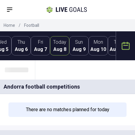
Home
/
Football
Wed
Thu
Fri
Today
Sun
Mon
Tue
ug 5
Aug 6
Aug 7
Aug 8
Aug 9
Aug 10
Aug 11
Au
Andorra
football competitions
There are no matches planned for today