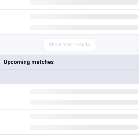
Show more
results
Upcoming matches