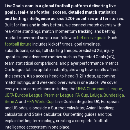
LiveGoals.com is a global football platform delivering live
goals, real-time football scores, detailed match statistics,
and betting intelligence across 220+ countries and territories.
Built for fans and in-play bettors, we connect match events with
real-time standings, match momentum tracking, and betting
market movement so you can follow or
bet on live goals
. Each
football fixture
includes kickoff times, goal timelines,
substitutions, cards, full starting lineups, predicted XIs, injury
updates, and advanced metrics such as Expected Goals (xG),
team statistical comparisons, and player performance metrics.
Our league tables update instantly, showing how results affect
the season. Also access head-to-head (H2H) data, upcoming
match listings, and weekend overviews in one place. We cover
every major competitions including the
UEFA Champions League
,
UEFA Europa League
,
Premier League
,
FA Cup
,
LaLiga
,
Bundesliga
,
Serie A
and
FIFA World Cup
. Live Goals integrates UK, European,
and US odds, alongside a Surebet calculator, Asian Handicap
calculator, and Stake calculator. Our betting guides and tips
explain betting terminology, creating a complete football
intelligence ecosystem in one place.