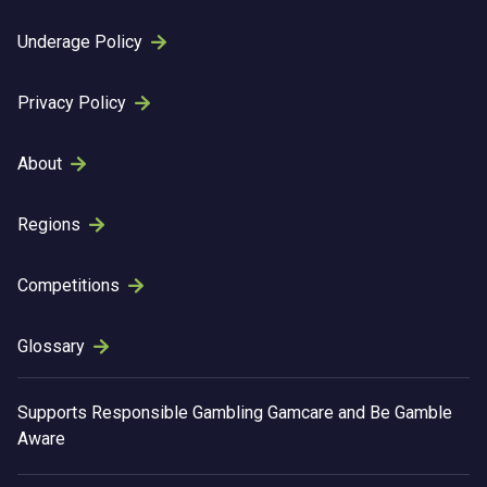
Underage Policy
Privacy Policy
About
Regions
Competitions
Glossary
Supports
Responsible Gambling
Gamcare and Be Gamble
Aware