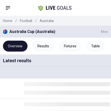
Home
/
Football
/
Australia
Australia Cup (Australia)
Men
Overview
Results
Fixtures
Table
Latest results