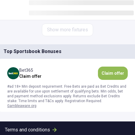
Show more
fixtures
Top Sportsbook Bonuses
Bet365
Claim offer
Claim offer
#ad 18+ Min deposit requirement. Free Bets are paid as Bet Credits and
are available for use upon settlement of qualifying bets. Min odds, bet
and payment method exclusions apply. Returns exclude Bet Credits
stake. Time limits and T&Cs apply. Registration Required.
Gambleaware.org
Terms and conditions