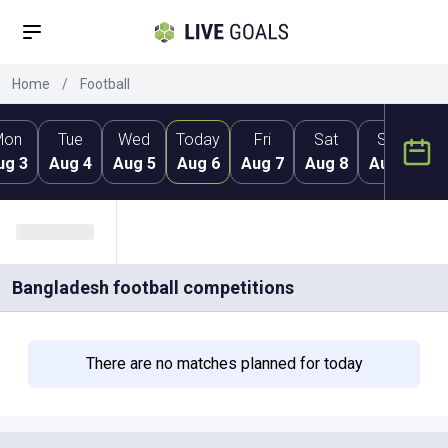
Home
/
Football
Mon
Tue
Wed
Today
Fri
Sat
Sun
ug 3
Aug 4
Aug 5
Aug 6
Aug 7
Aug 8
Aug 9
Au
Bangladesh
football competitions
There are no matches planned for today