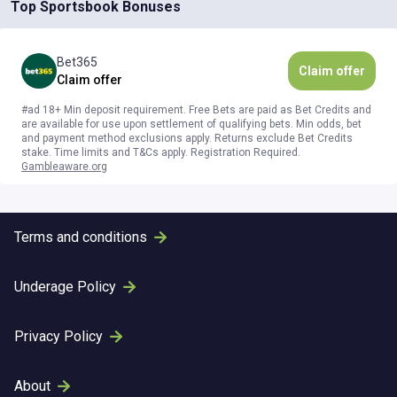
Top Sportsbook Bonuses
Bet365
Claim offer
Claim offer
#ad 18+ Min deposit requirement. Free Bets are paid as Bet Credits and
are available for use upon settlement of qualifying bets. Min odds, bet
and payment method exclusions apply. Returns exclude Bet Credits
stake. Time limits and T&Cs apply. Registration Required.
Gambleaware.org
Terms and conditions
Underage Policy
Privacy Policy
About