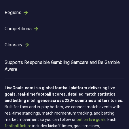
Regions
Competitions
Glossary
Supports
Responsible Gambling
Gamcare and Be Gamble
Aware
LiveGoals.com is a global football platform delivering live
goals, real-time football scores, detailed match statistics,
and betting intelligence across 220+ countries and territories.
Built for fans and in-play bettors, we connect match events with
real-time standings, match momentum tracking, and betting
market movement so you can follow or
bet on live goals
. Each
football fixture
includes kickoff times, goal timelines,