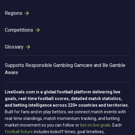
Regions
Competitions
Glossary
Supports
Responsible Gambling
Gamcare and Be Gamble
Aware
LiveGoals.com is a global football platform delivering live
goals, real-time football scores, detailed match statistics,
and betting intelligence across 220+ countries and territories.
Built for fans and in-play bettors, we connect match events with
real-time standings, match momentum tracking, and betting
market movement so you can follow or
bet on live goals
. Each
football fixture
includes kickoff times, goal timelines,