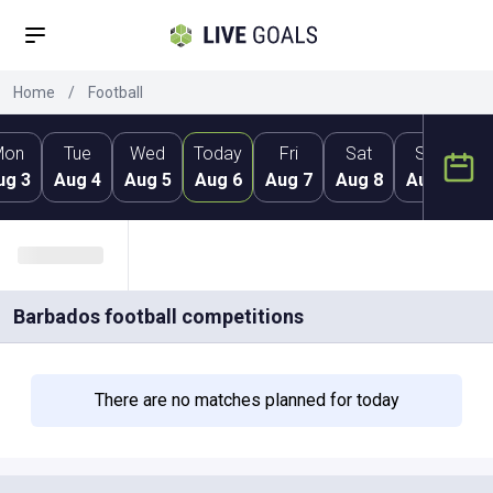
Home
/
Football
Mon
Tue
Wed
Today
Fri
Sat
Sun
ug 3
Aug 4
Aug 5
Aug 6
Aug 7
Aug 8
Aug 9
Au
Barbados
football competitions
There are no matches planned for today