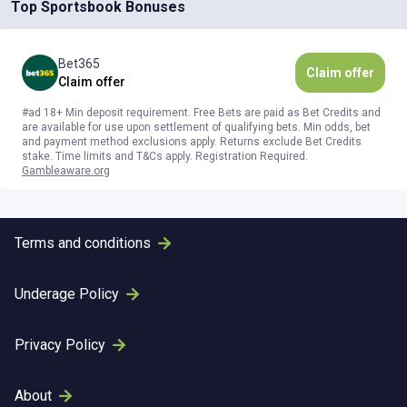
Top Sportsbook Bonuses
Bet365
Claim offer
Claim offer
#ad 18+ Min deposit requirement. Free Bets are paid as Bet Credits and
are available for use upon settlement of qualifying bets. Min odds, bet
and payment method exclusions apply. Returns exclude Bet Credits
stake. Time limits and T&Cs apply. Registration Required.
Gambleaware.org
Terms and conditions
Underage Policy
Privacy Policy
About