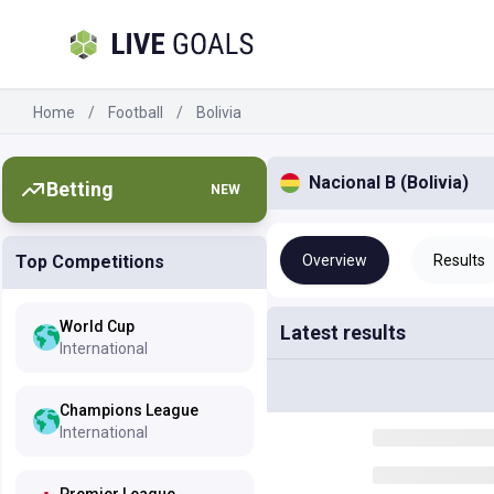
Home
/
Football
/
Bolivia
Nacional B (Bolivia)
Betting
NEW
Top Competitions
Overview
Results
World Cup
Latest results
International
Champions League
International