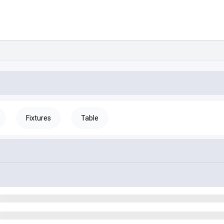
Fixtures
Table