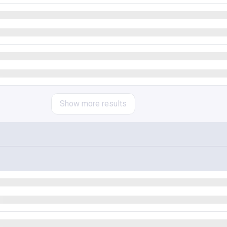
Show more
results