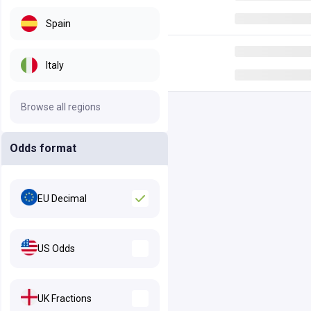
Spain
Italy
Browse all regions
Odds format
EU Decimal
US Odds
UK Fractions