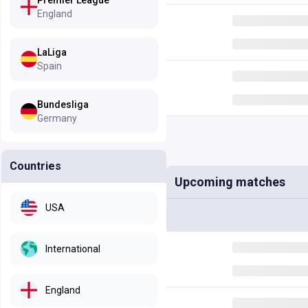
Premier League
England
LaLiga
Spain
Bundesliga
Germany
Countries
Upcoming matches
USA
International
England