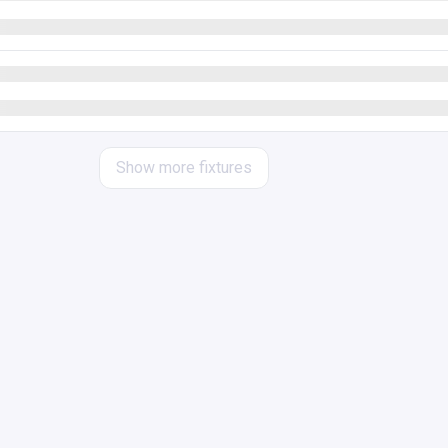
Show more
fixtures