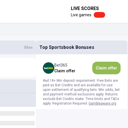
LIVE SCORES
Live games
Top Sportsbook Bonuses
Men
Bet365
Claim offer
Claim offer
#ad 18+ Min deposit requirement. Free Bets are
paid as Bet Credits and are available for use
upon settlement of qualifying bets. Min odds, bet
and payment method exclusions apply. Returns
exclude Bet Credits stake. Time limits and T&Cs
apply. Registration Required.
Gambleaware.org