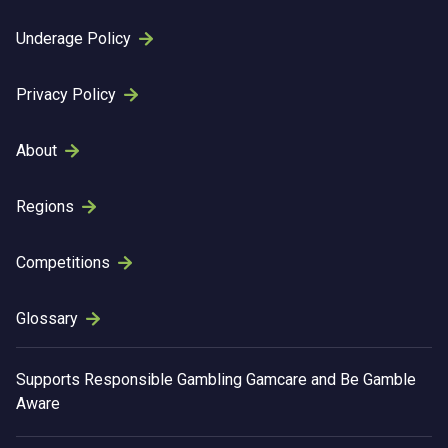
Underage Policy
Privacy Policy
About
Regions
Competitions
Glossary
Supports
Responsible Gambling
Gamcare and Be Gamble
Aware