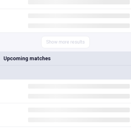
Show more
results
Upcoming matches