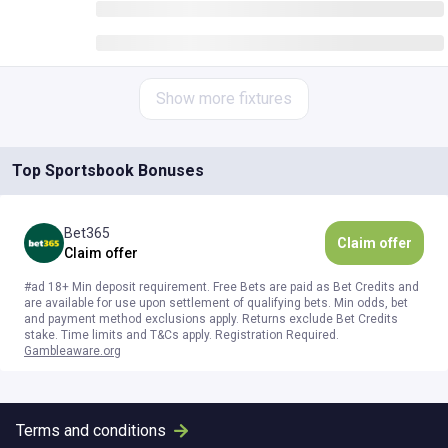
Show more
fixtures
Top Sportsbook Bonuses
Bet365
Claim offer
Claim offer
#ad 18+ Min deposit requirement. Free Bets are paid as Bet Credits and
are available for use upon settlement of qualifying bets. Min odds, bet
and payment method exclusions apply. Returns exclude Bet Credits
stake. Time limits and T&Cs apply. Registration Required.
Gambleaware.org
Terms and conditions