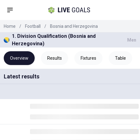
Home
/
Football
/
Bosnia and Herzegovina
1. Division Qualification (Bosnia and
Men
Herzegovina)
Overview
Results
Fixtures
Table
Latest results