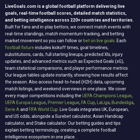
LiveGoals.com is a global football platform delivering live
goals, real-time football scores, detailed match statistics,
and betting intelligence across 220+ countries and territories.
Built for fans and in-play bettors, we connect match events with
real-time standings, match momentum tracking, and betting
market movement so you can follow or
bet on live goals
. Each
football fixture
includes kickoff times, goal timelines,
substitutions, cards, full starting lineups, predicted XIs, injury
updates, and advanced metrics such as Expected Goals (xG),
team statistical comparisons, and player performance metrics.
Our league tables update instantly, showing how results affect
the season. Also access head-to-head (H2H) data, upcoming
match listings, and weekend overviews in one place. We cover
every major competitions including the
UEFA Champions League
,
UEFA Europa League
,
Premier League
,
FA Cup
,
LaLiga
,
Bundesliga
,
Serie A
and
FIFA World Cup
. Live Goals integrates UK, European,
and US odds, alongside a Surebet calculator, Asian Handicap
calculator, and Stake calculator. Our betting guides and tips
explain betting terminology, creating a complete football
intelligence ecosystem in one place.