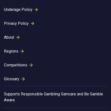
Underage Policy
Privacy Policy
About
Regions
Competitions
Glossary
Supports
Responsible Gambling
Gamcare and Be Gamble
Aware