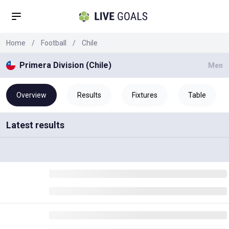
Home
/
Football
/
Chile
Primera Division (Chile)
Men
Overview
Results
Fixtures
Table
Latest results