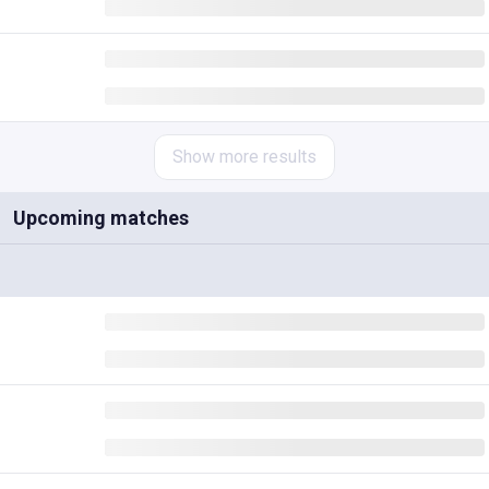
Show more
results
Upcoming matches