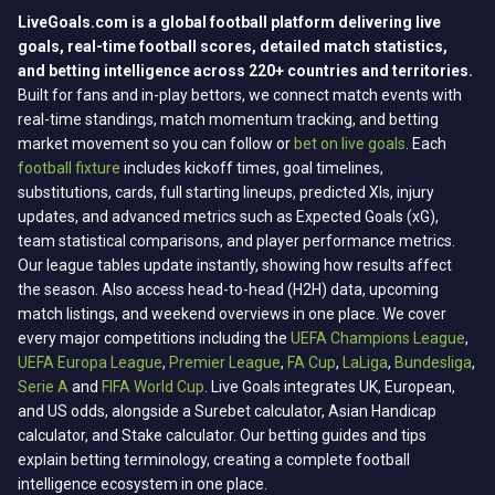
LiveGoals.com is a global football platform delivering live
goals, real-time football scores, detailed match statistics,
and betting intelligence across 220+ countries and territories.
Built for fans and in-play bettors, we connect match events with
real-time standings, match momentum tracking, and betting
market movement so you can follow or
bet on live goals
. Each
football fixture
includes kickoff times, goal timelines,
substitutions, cards, full starting lineups, predicted XIs, injury
updates, and advanced metrics such as Expected Goals (xG),
team statistical comparisons, and player performance metrics.
Our league tables update instantly, showing how results affect
the season. Also access head-to-head (H2H) data, upcoming
match listings, and weekend overviews in one place. We cover
every major competitions including the
UEFA Champions League
,
UEFA Europa League
,
Premier League
,
FA Cup
,
LaLiga
,
Bundesliga
,
Serie A
and
FIFA World Cup
. Live Goals integrates UK, European,
and US odds, alongside a Surebet calculator, Asian Handicap
calculator, and Stake calculator. Our betting guides and tips
explain betting terminology, creating a complete football
intelligence ecosystem in one place.