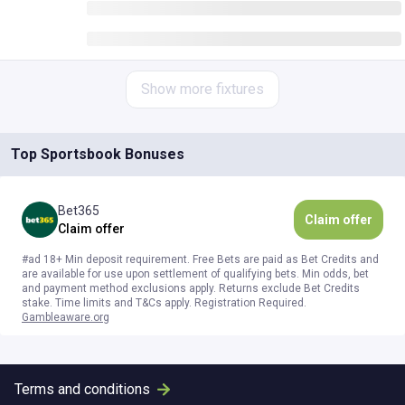
Show more
fixtures
Top Sportsbook Bonuses
Bet365
Claim offer
Claim offer
#ad 18+ Min deposit requirement. Free Bets are paid as Bet Credits and
are available for use upon settlement of qualifying bets. Min odds, bet
and payment method exclusions apply. Returns exclude Bet Credits
stake. Time limits and T&Cs apply. Registration Required.
Gambleaware.org
Terms and conditions