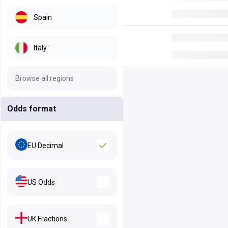
Spain
Italy
Browse all regions
Odds format
EU Decimal
US Odds
UK Fractions