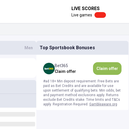
LIVE SCORES
Live games
Top Sportsbook Bonuses
Men
Bet365
Claim offer
Claim offer
#ad 18+ Min deposit requirement. Free Bets are
paid as Bet Credits and are available for use
upon settlement of qualifying bets. Min odds, bet
and payment method exclusions apply. Returns
exclude Bet Credits stake. Time limits and T&Cs
apply. Registration Required.
Gambleaware.org