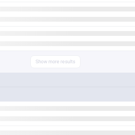
Show more
results