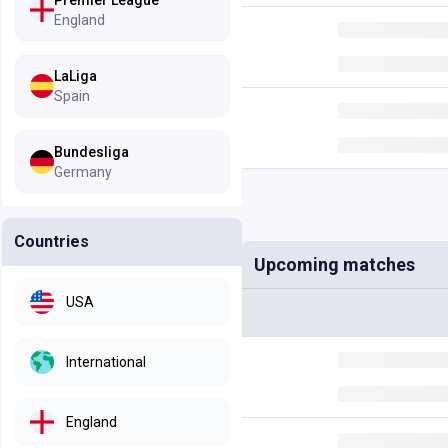
Premier League
England
LaLiga
Spain
Bundesliga
Germany
Countries
Upcoming matches
USA
International
England