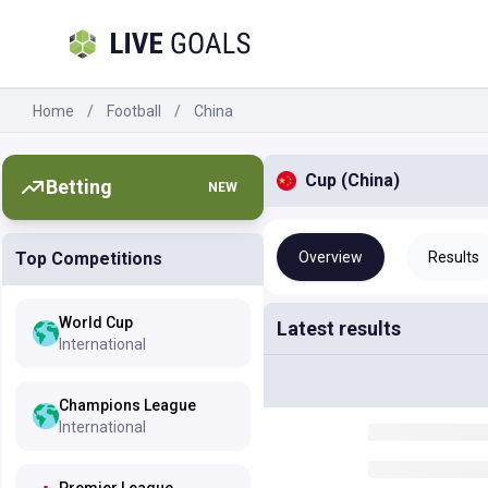
Home
/
Football
/
China
Cup (China)
Betting
NEW
Top Competitions
Overview
Results
World Cup
Latest results
International
Champions League
International