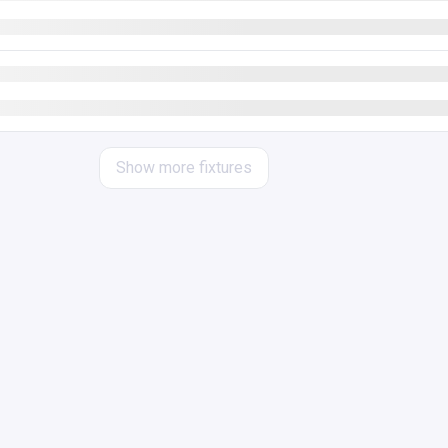
Show more
fixtures