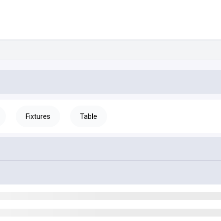
Fixtures
Table