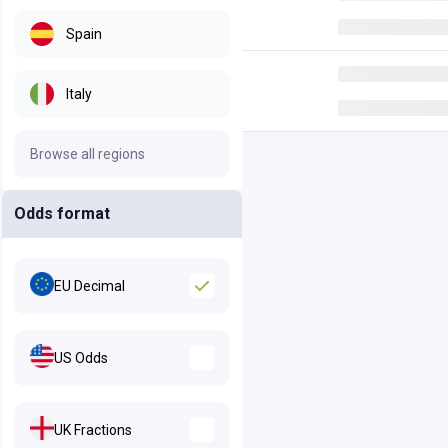
Spain
Italy
Browse all regions
Odds format
EU Decimal
US Odds
UK Fractions