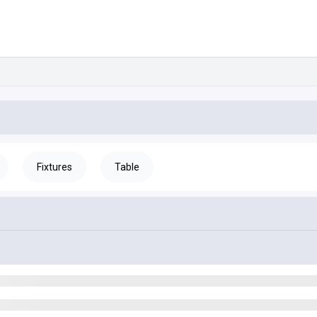
Fixtures
Table