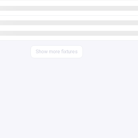
Show more
fixtures