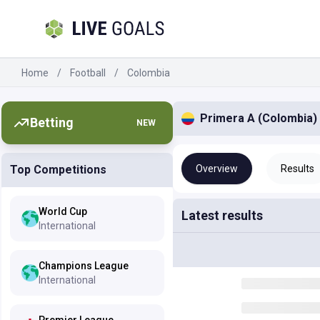
Home
/
Football
/
Colombia
Primera A (Colombia)
Betting
NEW
Top Competitions
Overview
Results
World Cup
Latest results
International
Champions League
International