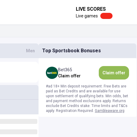
LIVE SCORES
Live games
Top Sportsbook Bonuses
Men
Bet365
Claim offer
Claim offer
#ad 18+ Min deposit requirement. Free Bets are
paid as Bet Credits and are available for use
upon settlement of qualifying bets. Min odds, bet
and payment method exclusions apply. Returns
exclude Bet Credits stake. Time limits and T&Cs
apply. Registration Required.
Gambleaware.org