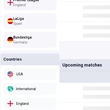
Premier League
England
LaLiga
Spain
Bundesliga
Germany
Countries
Upcoming matches
USA
International
England