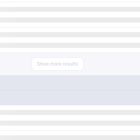
Show more
results