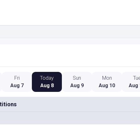
Fri
Today
Sun
Mon
Tu
Aug 7
Aug 8
Aug 9
Aug 10
Aug 
titions