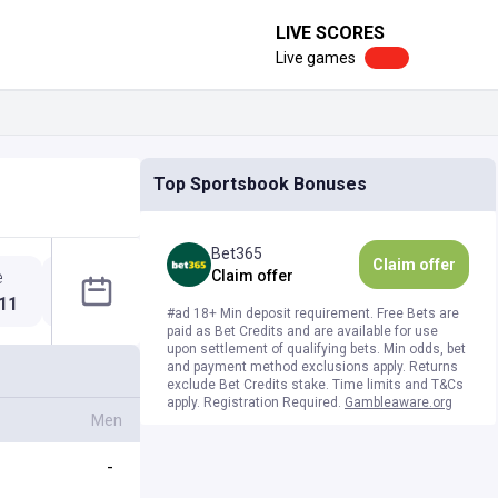
LIVE SCORES
Live games
Top Sportsbook Bonuses
Bet365
Claim offer
e
Wed
Thu
Claim offer
11
Aug 12
Aug 13
#ad 18+ Min deposit requirement. Free Bets are
paid as Bet Credits and are available for use
upon settlement of qualifying bets. Min odds, bet
and payment method exclusions apply. Returns
exclude Bet Credits stake. Time limits and T&Cs
apply. Registration Required.
Gambleaware.org
Men
-