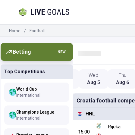
Home
/
Football
Betting
NEW
Top Competitions
Mon
Tue
Wed
Thu
Aug 3
Aug 4
Aug 5
Aug 6
World Cup
International
Croatia
football compe
Champions League
HNL
International
Rijeka
15:00