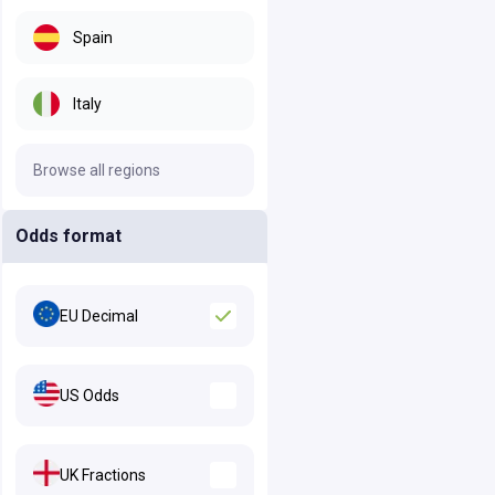
Spain
Italy
Browse all regions
Odds format
EU Decimal
US Odds
UK Fractions