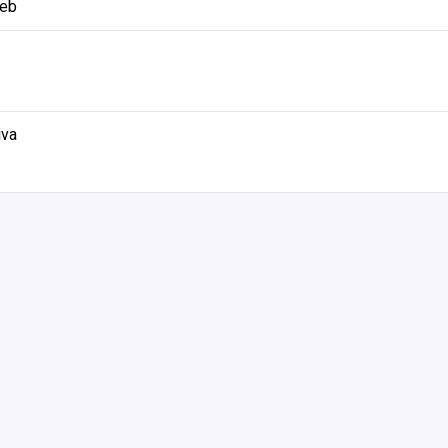
reb
iva