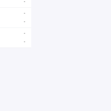
-
-
-
-
-