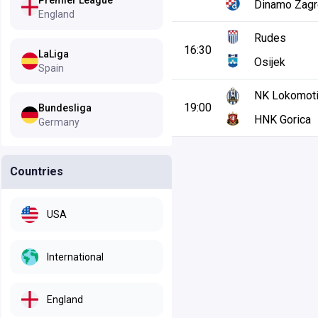
Premier League
Dinamo Zag
England
Rudes
16:30
LaLiga
Osijek
Spain
NK Lokomot
19:00
Bundesliga
HNK Gorica
Germany
Countries
USA
International
England