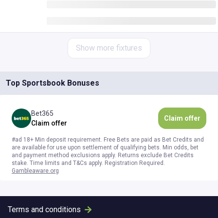
Show more
fixtures
Top Sportsbook Bonuses
Bet365
Claim offer
Claim offer
#ad 18+ Min deposit requirement. Free Bets are paid as Bet Credits and
are available for use upon settlement of qualifying bets. Min odds, bet
and payment method exclusions apply. Returns exclude Bet Credits
stake. Time limits and T&Cs apply. Registration Required.
Gambleaware.org
Terms and conditions