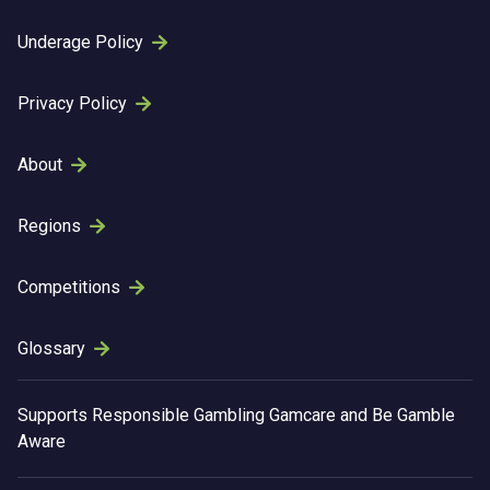
Underage Policy
Privacy Policy
About
Regions
Competitions
Glossary
Supports
Responsible Gambling
Gamcare and Be Gamble
Aware