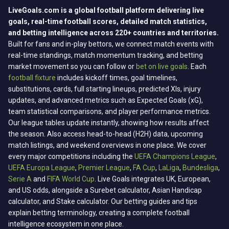
LiveGoals.com is a global football platform delivering live
goals, real-time football scores, detailed match statistics,
and betting intelligence across 220+ countries and territories.
Built for fans and in-play bettors, we connect match events with
real-time standings, match momentum tracking, and betting
market movement so you can follow or
bet on live goals
. Each
football fixture
includes kickoff times, goal timelines,
substitutions, cards, full starting lineups, predicted XIs, injury
updates, and advanced metrics such as Expected Goals (xG),
team statistical comparisons, and player performance metrics.
Our league tables update instantly, showing how results affect
the season. Also access head-to-head (H2H) data, upcoming
match listings, and weekend overviews in one place. We cover
every major competitions including the
UEFA Champions League
,
UEFA Europa League
,
Premier League
,
FA Cup
,
LaLiga
,
Bundesliga
,
Serie A
and
FIFA World Cup
. Live Goals integrates UK, European,
and US odds, alongside a Surebet calculator, Asian Handicap
calculator, and Stake calculator. Our betting guides and tips
explain betting terminology, creating a complete football
intelligence ecosystem in one place.