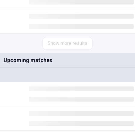
Show more
results
Upcoming matches