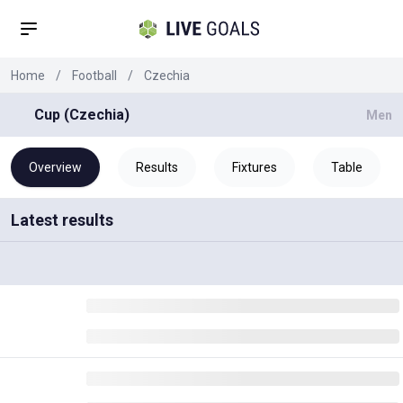
Home
/
Football
/
Czechia
Cup (Czechia)
Men
Overview
Results
Fixtures
Table
Latest results