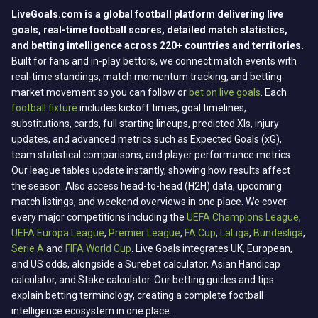
LiveGoals.com is a global football platform delivering live
goals, real-time football scores, detailed match statistics,
and betting intelligence across 220+ countries and territories.
Built for fans and in-play bettors, we connect match events with
real-time standings, match momentum tracking, and betting
market movement so you can follow or
bet on live goals
. Each
football fixture
includes kickoff times, goal timelines,
substitutions, cards, full starting lineups, predicted XIs, injury
updates, and advanced metrics such as Expected Goals (xG),
team statistical comparisons, and player performance metrics.
Our league tables update instantly, showing how results affect
the season. Also access head-to-head (H2H) data, upcoming
match listings, and weekend overviews in one place. We cover
every major competitions including the
UEFA Champions League
,
UEFA Europa League
,
Premier League
,
FA Cup
,
LaLiga
,
Bundesliga
,
Serie A
and
FIFA World Cup
. Live Goals integrates UK, European,
and US odds, alongside a Surebet calculator, Asian Handicap
calculator, and Stake calculator. Our betting guides and tips
explain betting terminology, creating a complete football
intelligence ecosystem in one place.