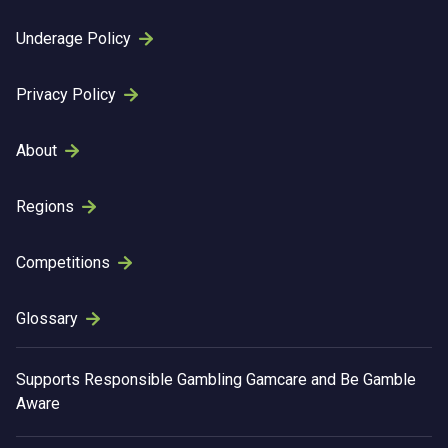
Underage Policy
Privacy Policy
About
Regions
Competitions
Glossary
Supports
Responsible Gambling
Gamcare and Be Gamble
Aware