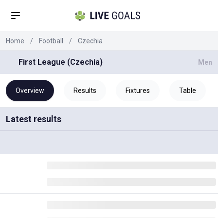
Home
/
Football
/
Czechia
First League (Czechia)
Men
Overview
Results
Fixtures
Table
Latest results