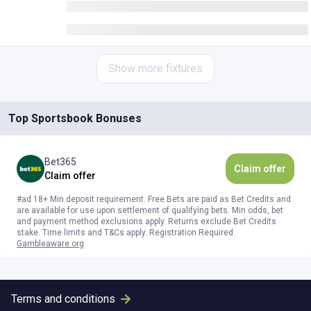
Show more
fixtures
Top Sportsbook Bonuses
Bet365
Claim offer
Claim offer
#ad 18+ Min deposit requirement. Free Bets are paid as Bet Credits and
are available for use upon settlement of qualifying bets. Min odds, bet
and payment method exclusions apply. Returns exclude Bet Credits
stake. Time limits and T&Cs apply. Registration Required.
Gambleaware.org
Terms and conditions