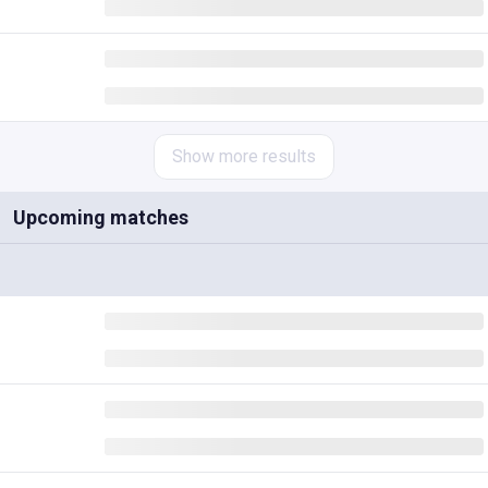
Show more
results
Upcoming matches