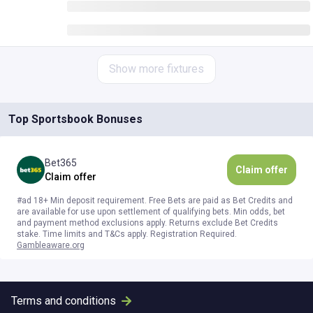
Show more
fixtures
Top Sportsbook Bonuses
Bet365
Claim offer
Claim offer
#ad 18+ Min deposit requirement. Free Bets are paid as Bet Credits and
are available for use upon settlement of qualifying bets. Min odds, bet
and payment method exclusions apply. Returns exclude Bet Credits
stake. Time limits and T&Cs apply. Registration Required.
Gambleaware.org
Terms and conditions