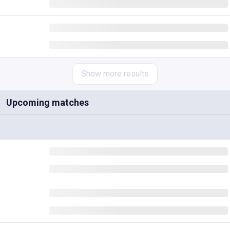
Show more
results
Upcoming matches