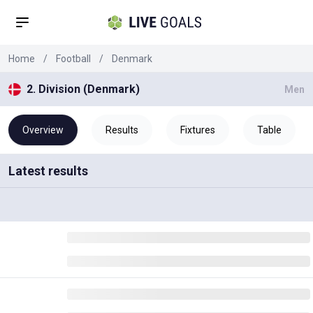
Home
/
Football
/
Denmark
2. Division (Denmark)
Men
Overview
Results
Fixtures
Table
Latest results