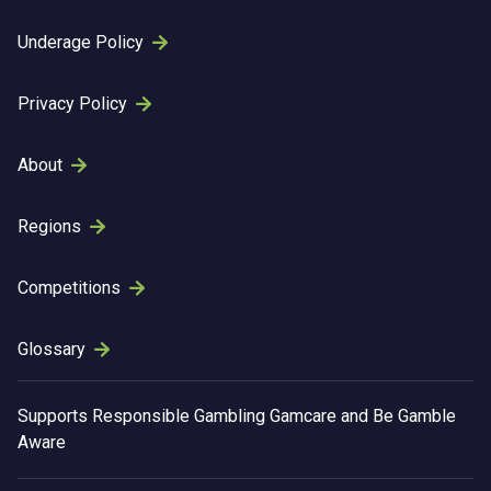
Underage Policy
Privacy Policy
About
Regions
Competitions
Glossary
Supports
Responsible Gambling
Gamcare and Be Gamble
Aware