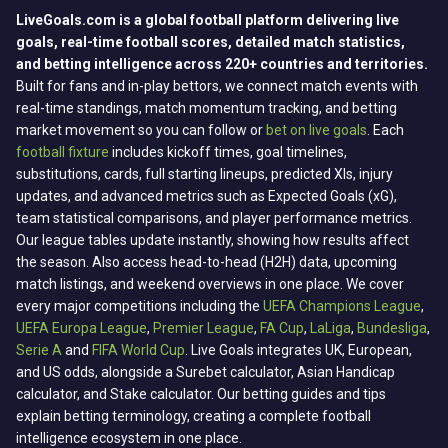
LiveGoals.com is a global football platform delivering live
goals, real-time football scores, detailed match statistics,
and betting intelligence across 220+ countries and territories.
Built for fans and in-play bettors, we connect match events with
real-time standings, match momentum tracking, and betting
market movement so you can follow or
bet on live goals
. Each
football fixture
includes kickoff times, goal timelines,
substitutions, cards, full starting lineups, predicted XIs, injury
updates, and advanced metrics such as Expected Goals (xG),
team statistical comparisons, and player performance metrics.
Our league tables update instantly, showing how results affect
the season. Also access head-to-head (H2H) data, upcoming
match listings, and weekend overviews in one place. We cover
every major competitions including the
UEFA Champions League
,
UEFA Europa League
,
Premier League
,
FA Cup
,
LaLiga
,
Bundesliga
,
Serie A
and
FIFA World Cup
. Live Goals integrates UK, European,
and US odds, alongside a Surebet calculator, Asian Handicap
calculator, and Stake calculator. Our betting guides and tips
explain betting terminology, creating a complete football
intelligence ecosystem in one place.