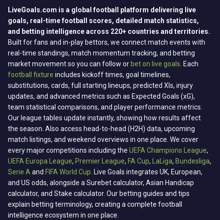
LiveGoals.com is a global football platform delivering live
goals, real-time football scores, detailed match statistics,
and betting intelligence across 220+ countries and territories.
Built for fans and in-play bettors, we connect match events with
real-time standings, match momentum tracking, and betting
market movement so you can follow or
bet on live goals
. Each
football fixture
includes kickoff times, goal timelines,
substitutions, cards, full starting lineups, predicted XIs, injury
updates, and advanced metrics such as Expected Goals (xG),
team statistical comparisons, and player performance metrics.
Our league tables update instantly, showing how results affect
the season. Also access head-to-head (H2H) data, upcoming
match listings, and weekend overviews in one place. We cover
every major competitions including the
UEFA Champions League
,
UEFA Europa League
,
Premier League
,
FA Cup
,
LaLiga
,
Bundesliga
,
Serie A
and
FIFA World Cup
. Live Goals integrates UK, European,
and US odds, alongside a Surebet calculator, Asian Handicap
calculator, and Stake calculator. Our betting guides and tips
explain betting terminology, creating a complete football
intelligence ecosystem in one place.