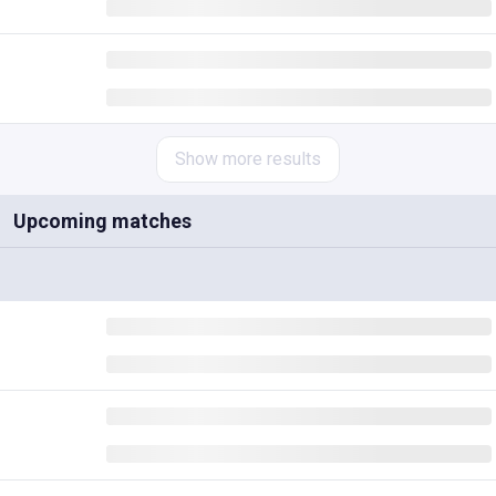
Show more
results
Upcoming matches