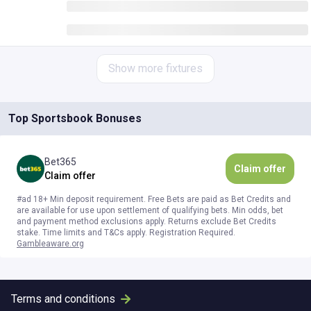
Show more
fixtures
Top Sportsbook Bonuses
Bet365
Claim offer
Claim offer
#ad 18+ Min deposit requirement. Free Bets are paid as Bet Credits and
are available for use upon settlement of qualifying bets. Min odds, bet
and payment method exclusions apply. Returns exclude Bet Credits
stake. Time limits and T&Cs apply. Registration Required.
Gambleaware.org
Terms and conditions