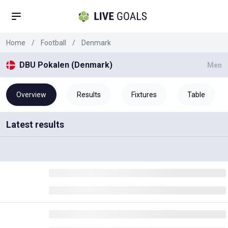
Home
/
Football
/
Denmark
DBU Pokalen (Denmark)
Men
Overview
Results
Fixtures
Table
Latest results