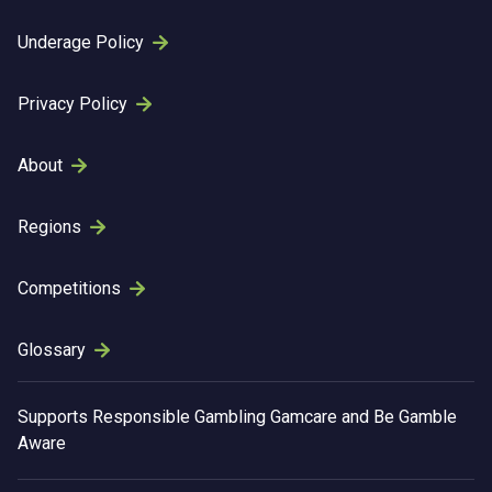
Underage Policy
Privacy Policy
About
Regions
Competitions
Glossary
Supports
Responsible Gambling
Gamcare and Be Gamble
Aware