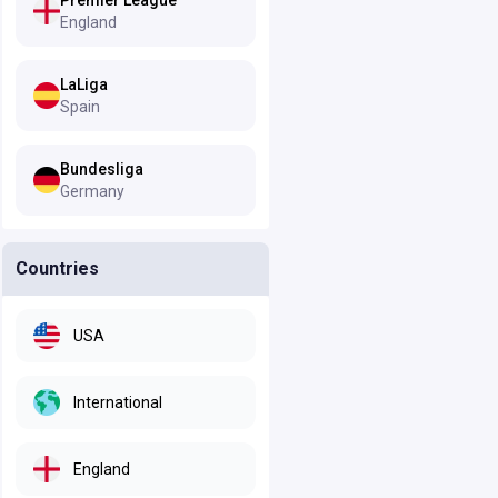
Premier League
England
LaLiga
Spain
Bundesliga
Germany
Countries
USA
International
England