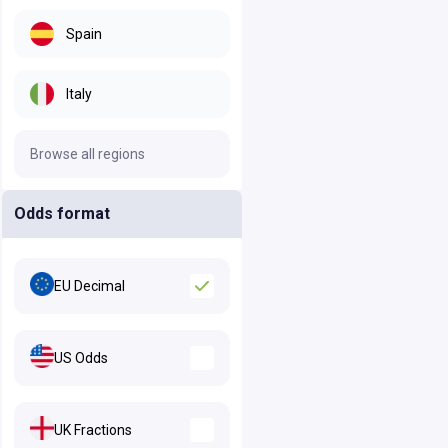
Spain
Italy
Browse all regions
Odds format
EU Decimal
US Odds
UK Fractions