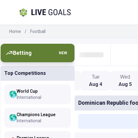
Home
/
Football
Betting
NEW
Top Competitions
Sun
Mon
Tue
Wed
Aug 2
Aug 3
Aug 4
Aug 5
World Cup
International
Dominican Republic
foo
Champions League
International