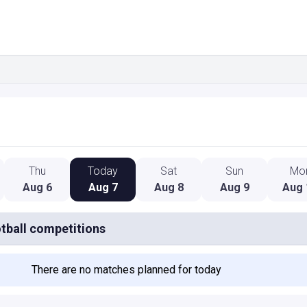
Thu
Today
Sat
Sun
Mo
Aug 6
Aug 7
Aug 8
Aug 9
Aug 
tball competitions
There are no matches planned for today