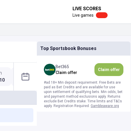
LIVE SCORES
Live games
Top Sportsbook Bonuses
Bet365
Claim offer
n
Tue
Wed
Claim offer
10
Aug 11
Aug 12
#ad 18+ Min deposit requirement. Free Bets are
paid as Bet Credits and are available for use
upon settlement of qualifying bets. Min odds, bet
and payment method exclusions apply. Returns
exclude Bet Credits stake. Time limits and T&Cs
apply. Registration Required.
Gambleaware.org