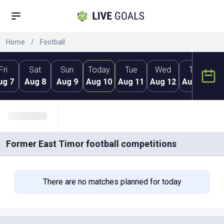
Home
/
Football
Fri
Sat
Sun
Today
Tue
Wed
Thu
ug 7
Aug 8
Aug 9
Aug 10
Aug 11
Aug 12
Aug 13
Au
Former East Timor
football competitions
There are no matches planned for today