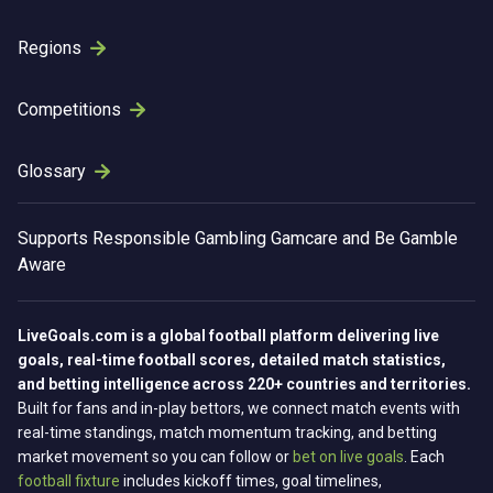
Regions
Competitions
Glossary
Supports
Responsible Gambling
Gamcare and Be Gamble
Aware
LiveGoals.com is a global football platform delivering live
goals, real-time football scores, detailed match statistics,
and betting intelligence across 220+ countries and territories.
Built for fans and in-play bettors, we connect match events with
real-time standings, match momentum tracking, and betting
market movement so you can follow or
bet on live goals
. Each
football fixture
includes kickoff times, goal timelines,