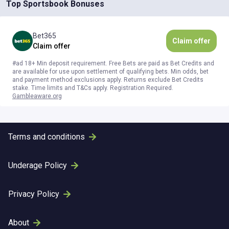
Top Sportsbook Bonuses
Bet365
Claim offer
Claim offer
#ad 18+ Min deposit requirement. Free Bets are paid as Bet Credits and
are available for use upon settlement of qualifying bets. Min odds, bet
and payment method exclusions apply. Returns exclude Bet Credits
stake. Time limits and T&Cs apply. Registration Required.
Gambleaware.org
Terms and conditions
Underage Policy
Privacy Policy
About