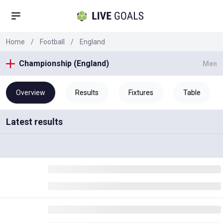
Home
/
Football
/
England
Championship (England)
Men
Overview
Results
Fixtures
Table
Latest results