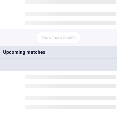
Show more
results
Upcoming matches