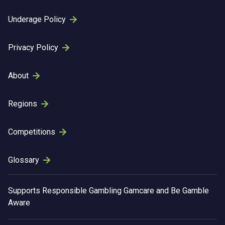
Underage Policy
Privacy Policy
About
Regions
Competitions
Glossary
Supports
Responsible Gambling
Gamcare and Be Gamble
Aware