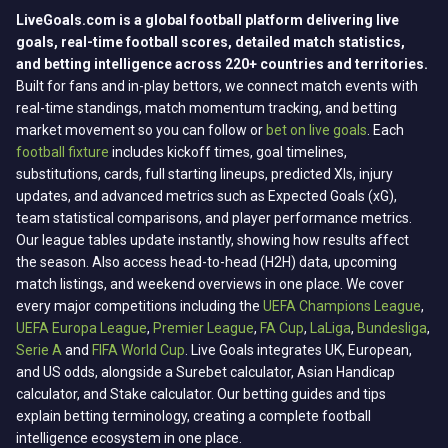
LiveGoals.com is a global football platform delivering live
goals, real-time football scores, detailed match statistics,
and betting intelligence across 220+ countries and territories.
Built for fans and in-play bettors, we connect match events with
real-time standings, match momentum tracking, and betting
market movement so you can follow or
bet on live goals
. Each
football fixture
includes kickoff times, goal timelines,
substitutions, cards, full starting lineups, predicted XIs, injury
updates, and advanced metrics such as Expected Goals (xG),
team statistical comparisons, and player performance metrics.
Our league tables update instantly, showing how results affect
the season. Also access head-to-head (H2H) data, upcoming
match listings, and weekend overviews in one place. We cover
every major competitions including the
UEFA Champions League
,
UEFA Europa League
,
Premier League
,
FA Cup
,
LaLiga
,
Bundesliga
,
Serie A
and
FIFA World Cup
. Live Goals integrates UK, European,
and US odds, alongside a Surebet calculator, Asian Handicap
calculator, and Stake calculator. Our betting guides and tips
explain betting terminology, creating a complete football
intelligence ecosystem in one place.