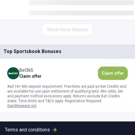
Show more
fixtures
Top Sportsbook Bonuses
Bet365
Claim offer
Claim offer
#ad 18+ Min deposit requirement. Free Bets are paid as Bet Credits and
are available for use upon settlement of qualifying bets. Min odds, bet
and payment method exclusions apply. Returns exclude Bet Credits
stake. Time limits and T&Cs apply. Registration Required.
Gambleaware.org
Terms and conditions