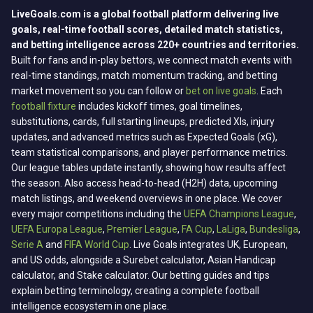
LiveGoals.com is a global football platform delivering live
goals, real-time football scores, detailed match statistics,
and betting intelligence across 220+ countries and territories.
Built for fans and in-play bettors, we connect match events with
real-time standings, match momentum tracking, and betting
market movement so you can follow or
bet on live goals
. Each
football fixture
includes kickoff times, goal timelines,
substitutions, cards, full starting lineups, predicted XIs, injury
updates, and advanced metrics such as Expected Goals (xG),
team statistical comparisons, and player performance metrics.
Our league tables update instantly, showing how results affect
the season. Also access head-to-head (H2H) data, upcoming
match listings, and weekend overviews in one place. We cover
every major competitions including the
UEFA Champions League
,
UEFA Europa League
,
Premier League
,
FA Cup
,
LaLiga
,
Bundesliga
,
Serie A
and
FIFA World Cup
. Live Goals integrates UK, European,
and US odds, alongside a Surebet calculator, Asian Handicap
calculator, and Stake calculator. Our betting guides and tips
explain betting terminology, creating a complete football
intelligence ecosystem in one place.