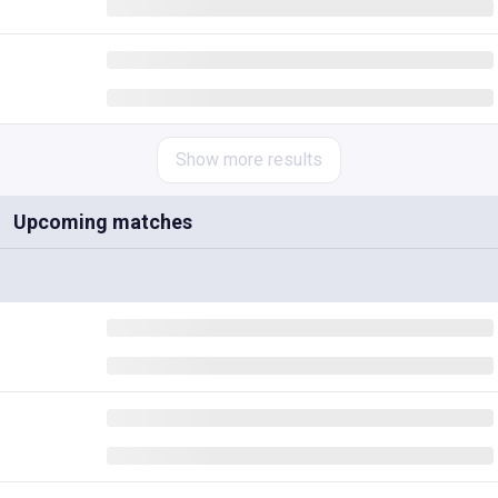
Show more
results
Upcoming matches