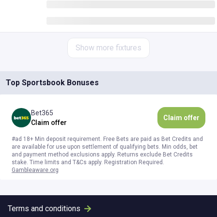
Show more
fixtures
Top Sportsbook Bonuses
Bet365
Claim offer
Claim offer
#ad 18+ Min deposit requirement. Free Bets are paid as Bet Credits and
are available for use upon settlement of qualifying bets. Min odds, bet
and payment method exclusions apply. Returns exclude Bet Credits
stake. Time limits and T&Cs apply. Registration Required.
Gambleaware.org
Terms and conditions