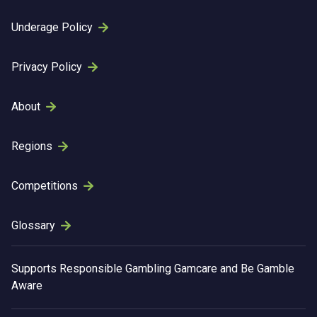
Underage Policy
Privacy Policy
About
Regions
Competitions
Glossary
Supports
Responsible Gambling
Gamcare and Be Gamble
Aware