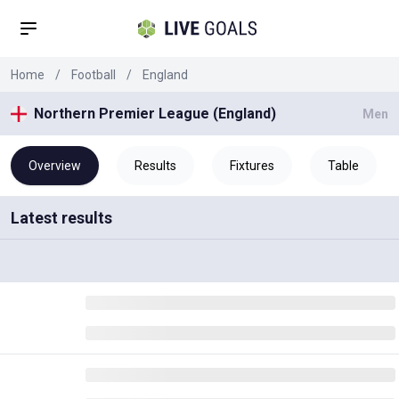
Home
/
Football
/
England
Northern Premier League (England)
Men
Overview
Results
Fixtures
Table
Latest results