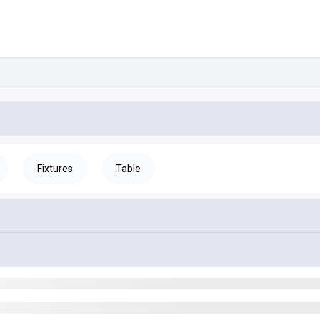
Fixtures
Table