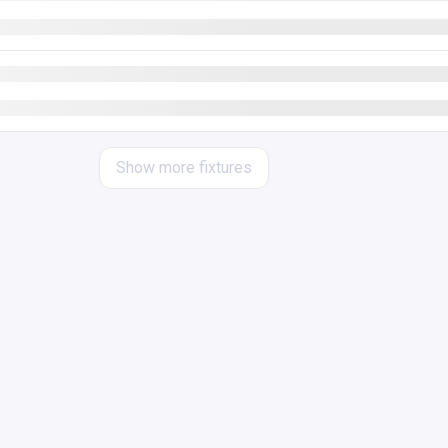
Show more
fixtures