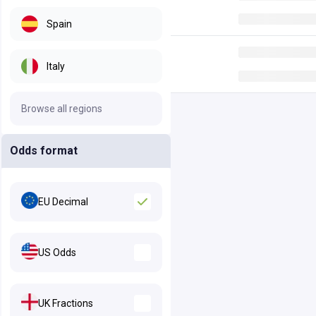
Spain
Italy
Browse all regions
Odds format
EU Decimal
US Odds
UK Fractions