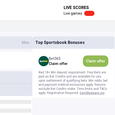
LIVE SCORES
Live games
Top Sportsbook Bonuses
Men
Bet365
Claim offer
Claim offer
#ad 18+ Min deposit requirement. Free Bets are
paid as Bet Credits and are available for use
upon settlement of qualifying bets. Min odds, bet
and payment method exclusions apply. Returns
exclude Bet Credits stake. Time limits and T&Cs
apply. Registration Required.
Gambleaware.org