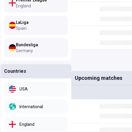
Premier League
England
LaLiga
Spain
Bundesliga
Germany
Countries
Upcoming matches
USA
International
England