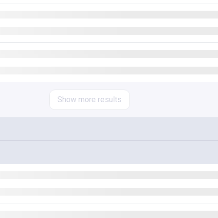
Show more
results