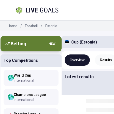
Home
/
Football
/
Estonia
Cup (Estonia)
Betting
NEW
Top Competitions
Overview
Results
World Cup
Latest results
International
Champions League
International