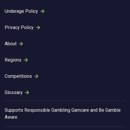
Underage Policy
Privacy Policy
About
Regions
Competitions
Glossary
Supports
Responsible Gambling
Gamcare and Be Gamble
Aware