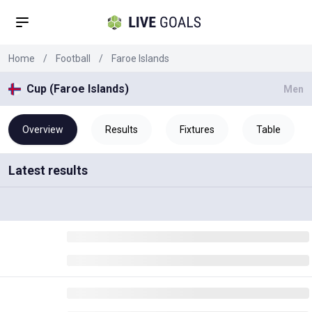
Home
/
Football
/
Faroe Islands
Cup (Faroe Islands)
Men
Overview
Results
Fixtures
Table
Latest results