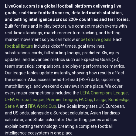
LiveGoals.com is a global football platform delivering live
goals, real-time football scores, detailed match statistics,
and betting intelligence across 220+ countries and territories.
Built for fans and in-play bettors, we connect match events with
real-time standings, match momentum tracking, and betting
market movement so you can follow or
bet on live goals
. Each
football fixture
includes kickoff times, goal timelines,
substitutions, cards, full starting lineups, predicted XIs, injury
updates, and advanced metrics such as Expected Goals (xG),
team statistical comparisons, and player performance metrics.
Our league tables update instantly, showing how results affect
the season. Also access head-to-head (H2H) data, upcoming
match listings, and weekend overviews in one place. We cover
every major competitions including the
UEFA Champions League
,
UEFA Europa League
,
Premier League
,
FA Cup
,
LaLiga
,
Bundesliga
,
Serie A
and
FIFA World Cup
. Live Goals integrates UK, European,
and US odds, alongside a Surebet calculator, Asian Handicap
calculator, and Stake calculator. Our betting guides and tips
explain betting terminology, creating a complete football
intelligence ecosystem in one place.