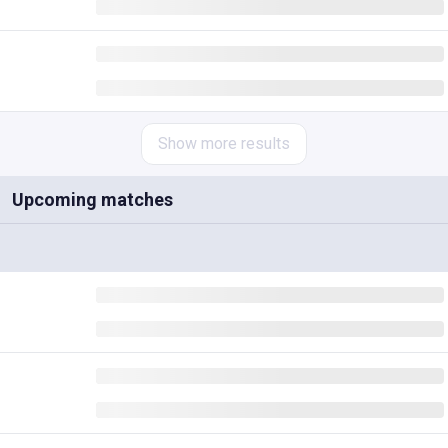
Show more
results
Upcoming matches