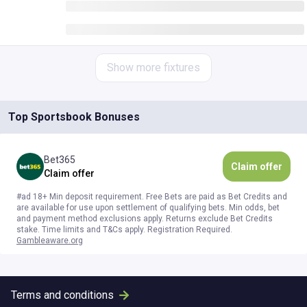
Show more
fixtures
Top Sportsbook Bonuses
Bet365
Claim offer
Claim offer
#ad 18+ Min deposit requirement. Free Bets are paid as Bet Credits and
are available for use upon settlement of qualifying bets. Min odds, bet
and payment method exclusions apply. Returns exclude Bet Credits
stake. Time limits and T&Cs apply. Registration Required.
Gambleaware.org
Terms and conditions