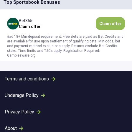
Top Sportsbook Bonuses
Bet365
Claim offer
Claim offer
#ad 18+ Min deposit requirement. Free Bets are paid as Bet Credits and
are available for use upon settlement of qualifying bets. Min odds, bet
and payment method exclusions apply. Returns exclude Bet Credits
stake. Time limits and T&Cs apply. Registration Required.
Gambleaware.org
Terms and conditions
Underage Policy
Privacy Policy
About