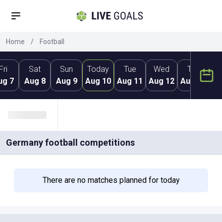
Home
/
Football
Fri
Sat
Sun
Today
Tue
Wed
Thu
ug 7
Aug 8
Aug 9
Aug 10
Aug 11
Aug 12
Aug 13
Au
Germany
football competitions
There are no matches planned for today