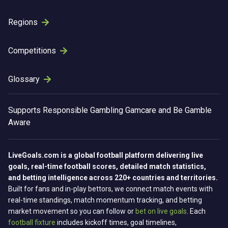
Regions
Competitions
Glossary
Supports
Responsible Gambling
Gamcare and Be Gamble
Aware
LiveGoals.com is a global football platform delivering live
goals, real-time football scores, detailed match statistics,
and betting intelligence across 220+ countries and territories.
Built for fans and in-play bettors, we connect match events with
real-time standings, match momentum tracking, and betting
market movement so you can follow or
bet on live goals
. Each
football fixture
includes kickoff times, goal timelines,