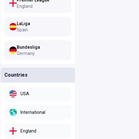
Premier League
England
LaLiga
Spain
Bundesliga
Germany
Countries
USA
International
England