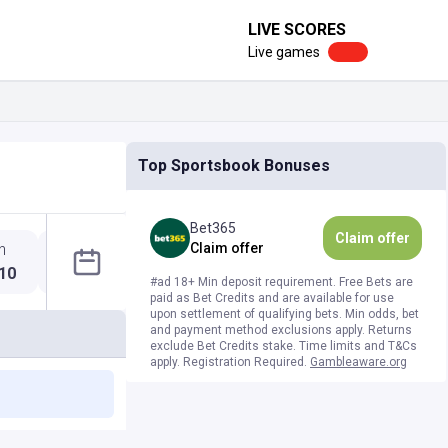
LIVE SCORES
Live games
Top Sportsbook Bonuses
Bet365
Claim offer
n
Tue
Wed
Claim offer
10
Aug 11
Aug 12
#ad 18+ Min deposit requirement. Free Bets are
paid as Bet Credits and are available for use
upon settlement of qualifying bets. Min odds, bet
and payment method exclusions apply. Returns
exclude Bet Credits stake. Time limits and T&Cs
apply. Registration Required.
Gambleaware.org