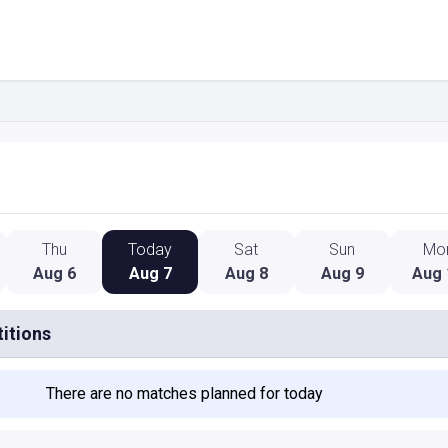
Thu
Today
Sat
Sun
Mo
Aug 6
Aug 7
Aug 8
Aug 9
Aug 
itions
There are no matches planned for today