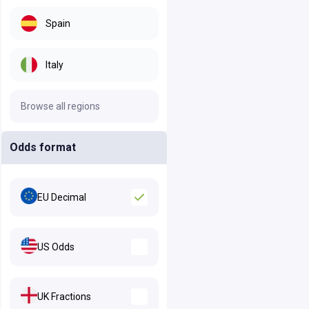
Spain
Italy
Browse all regions
Odds format
EU Decimal
US Odds
UK Fractions