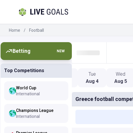
Home
/
Football
Betting
NEW
Top Competitions
Sun
Mon
Tue
Wed
Aug 2
Aug 3
Aug 4
Aug 5
World Cup
International
Greece
football compet
Champions League
International