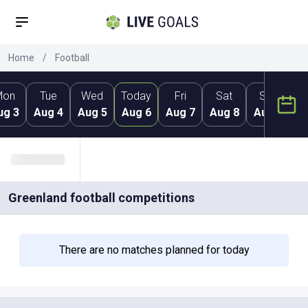
Home
/
Football
Mon
Tue
Wed
Today
Fri
Sat
Sun
ug 3
Aug 4
Aug 5
Aug 6
Aug 7
Aug 8
Aug 9
Au
Greenland
football competitions
There are no matches planned for today