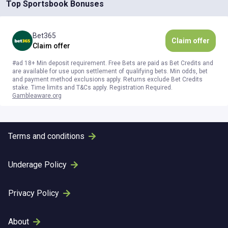
Top Sportsbook Bonuses
Bet365
Claim offer
Claim offer
#ad 18+ Min deposit requirement. Free Bets are paid as Bet Credits and
are available for use upon settlement of qualifying bets. Min odds, bet
and payment method exclusions apply. Returns exclude Bet Credits
stake. Time limits and T&Cs apply. Registration Required.
Gambleaware.org
Terms and conditions
Underage Policy
Privacy Policy
About