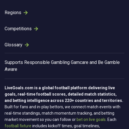
Regions
Competitions
Glossary
Supports
Responsible Gambling
Gamcare and Be Gamble
Aware
LiveGoals.com is a global football platform delivering live
goals, real-time football scores, detailed match statistics,
and betting intelligence across 220+ countries and territories.
Built for fans and in-play bettors, we connect match events with
real-time standings, match momentum tracking, and betting
market movement so you can follow or
bet on live goals
. Each
football fixture
includes kickoff times, goal timelines,