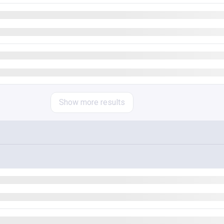
Show more
results