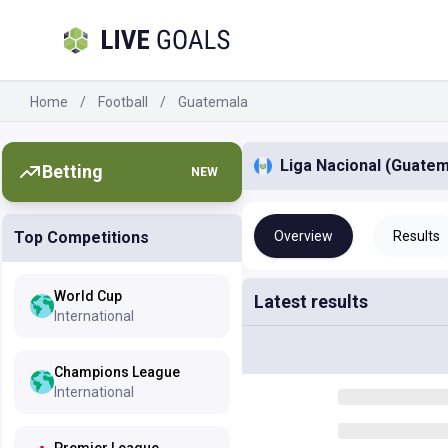
Home
/
Football
/
Guatemala
Liga Nacional (Guatem
Betting
NEW
Top Competitions
Overview
Results
World Cup
Latest results
International
Champions League
International