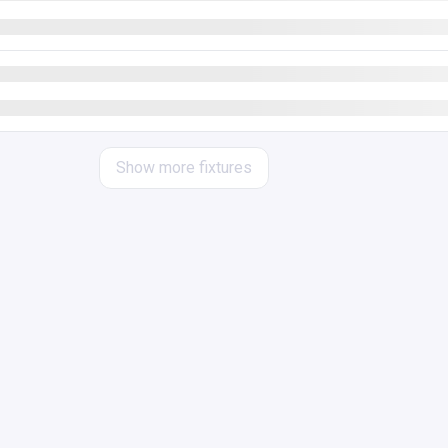
Show more
fixtures