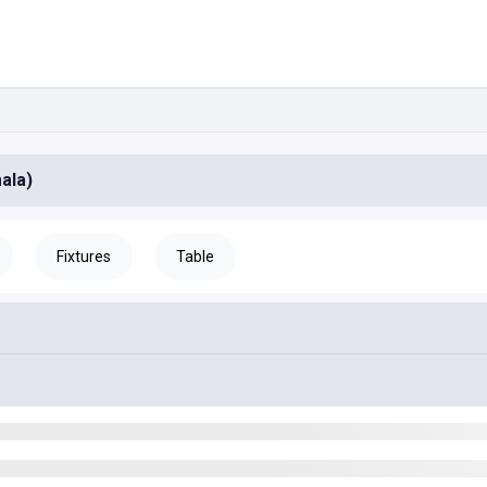
ala)
Fixtures
Table