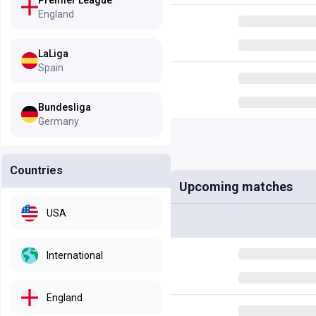
Premier League
England
LaLiga
Spain
Bundesliga
Germany
Countries
Upcoming matches
USA
International
England