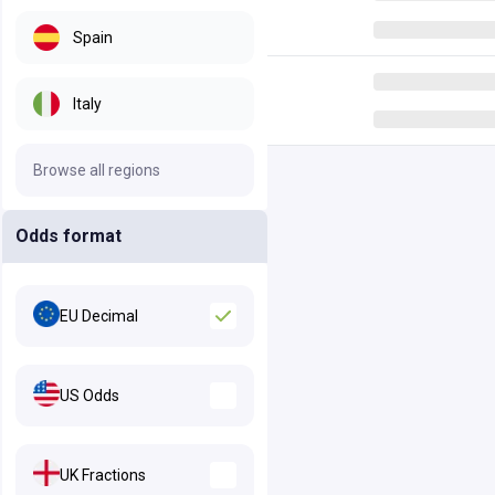
Spain
Italy
Browse all regions
Odds format
EU Decimal
US Odds
UK Fractions