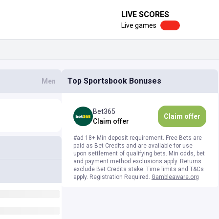
LIVE SCORES
Live games
Top Sportsbook Bonuses
Men
Bet365
Claim offer
Claim offer
#ad 18+ Min deposit requirement. Free Bets are
paid as Bet Credits and are available for use
upon settlement of qualifying bets. Min odds, bet
and payment method exclusions apply. Returns
exclude Bet Credits stake. Time limits and T&Cs
apply. Registration Required.
Gambleaware.org