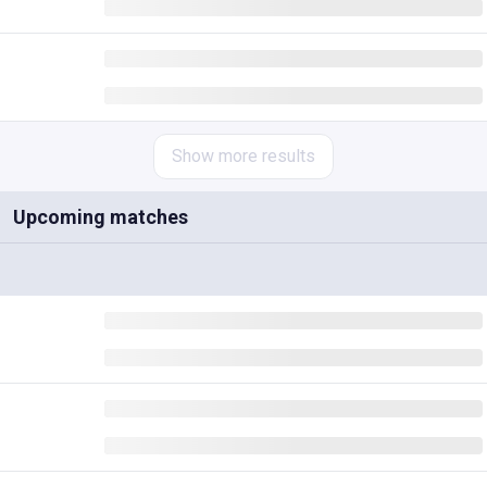
Show more
results
Upcoming matches