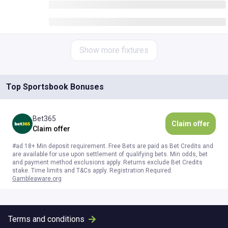
Show more
fixtures
Top Sportsbook Bonuses
Bet365
Claim offer
Claim offer
#ad 18+ Min deposit requirement. Free Bets are paid as Bet Credits and
are available for use upon settlement of qualifying bets. Min odds, bet
and payment method exclusions apply. Returns exclude Bet Credits
stake. Time limits and T&Cs apply. Registration Required.
Gambleaware.org
Terms and conditions