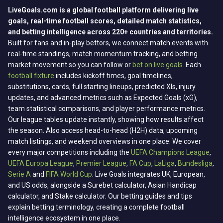
LiveGoals.com is a global football platform delivering live
goals, real-time football scores, detailed match statistics,
and betting intelligence across 220+ countries and territories.
Built for fans and in-play bettors, we connect match events with
real-time standings, match momentum tracking, and betting
market movement so you can follow or
bet on live goals
. Each
football fixture
includes kickoff times, goal timelines,
substitutions, cards, full starting lineups, predicted XIs, injury
updates, and advanced metrics such as Expected Goals (xG),
team statistical comparisons, and player performance metrics.
Our league tables update instantly, showing how results affect
the season. Also access head-to-head (H2H) data, upcoming
match listings, and weekend overviews in one place. We cover
every major competitions including the
UEFA Champions League
,
UEFA Europa League
,
Premier League
,
FA Cup
,
LaLiga
,
Bundesliga
,
Serie A
and
FIFA World Cup
. Live Goals integrates UK, European,
and US odds, alongside a Surebet calculator, Asian Handicap
calculator, and Stake calculator. Our betting guides and tips
explain betting terminology, creating a complete football
intelligence ecosystem in one place.