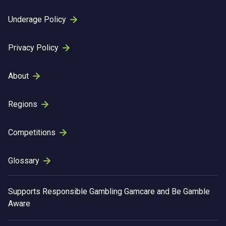
Underage Policy
Privacy Policy
About
Regions
Competitions
Glossary
Supports
Responsible Gambling
Gamcare and Be Gamble
Aware