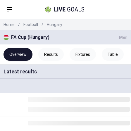
Home
/
Football
/
Hungary
FA Cup (Hungary)
Men
Overview
Results
Fixtures
Table
Latest results