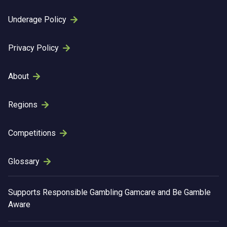
Underage Policy
Privacy Policy
About
Regions
Competitions
Glossary
Supports
Responsible Gambling
Gamcare and Be Gamble
Aware