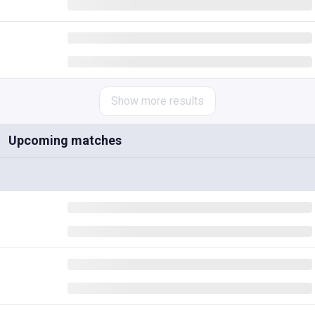
Show more
results
Upcoming matches