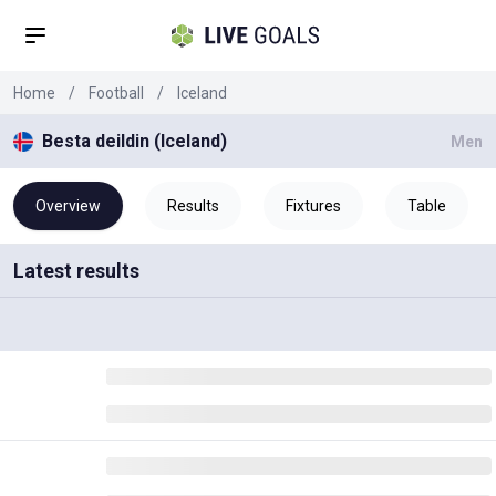
Home
/
Football
/
Iceland
Besta deildin (Iceland)
Men
Overview
Results
Fixtures
Table
Latest results