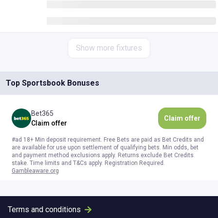
Show more
fixtures
Top Sportsbook Bonuses
Bet365
Claim offer
Claim offer
#ad 18+ Min deposit requirement. Free Bets are paid as Bet Credits and
are available for use upon settlement of qualifying bets. Min odds, bet
and payment method exclusions apply. Returns exclude Bet Credits
stake. Time limits and T&Cs apply. Registration Required.
Gambleaware.org
Terms and conditions