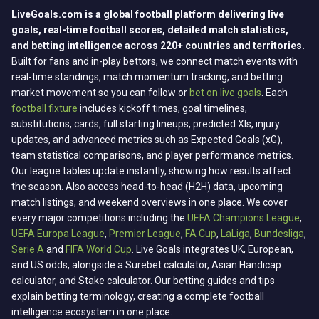
LiveGoals.com is a global football platform delivering live
goals, real-time football scores, detailed match statistics,
and betting intelligence across 220+ countries and territories.
Built for fans and in-play bettors, we connect match events with
real-time standings, match momentum tracking, and betting
market movement so you can follow or
bet on live goals
. Each
football fixture
includes kickoff times, goal timelines,
substitutions, cards, full starting lineups, predicted XIs, injury
updates, and advanced metrics such as Expected Goals (xG),
team statistical comparisons, and player performance metrics.
Our league tables update instantly, showing how results affect
the season. Also access head-to-head (H2H) data, upcoming
match listings, and weekend overviews in one place. We cover
every major competitions including the
UEFA Champions League
,
UEFA Europa League
,
Premier League
,
FA Cup
,
LaLiga
,
Bundesliga
,
Serie A
and
FIFA World Cup
. Live Goals integrates UK, European,
and US odds, alongside a Surebet calculator, Asian Handicap
calculator, and Stake calculator. Our betting guides and tips
explain betting terminology, creating a complete football
intelligence ecosystem in one place.