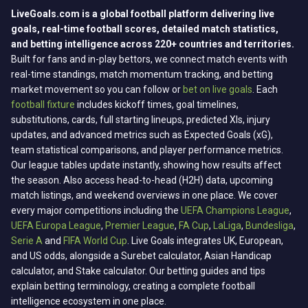
LiveGoals.com is a global football platform delivering live
goals, real-time football scores, detailed match statistics,
and betting intelligence across 220+ countries and territories.
Built for fans and in-play bettors, we connect match events with
real-time standings, match momentum tracking, and betting
market movement so you can follow or
bet on live goals
. Each
football fixture
includes kickoff times, goal timelines,
substitutions, cards, full starting lineups, predicted XIs, injury
updates, and advanced metrics such as Expected Goals (xG),
team statistical comparisons, and player performance metrics.
Our league tables update instantly, showing how results affect
the season. Also access head-to-head (H2H) data, upcoming
match listings, and weekend overviews in one place. We cover
every major competitions including the
UEFA Champions League
,
UEFA Europa League
,
Premier League
,
FA Cup
,
LaLiga
,
Bundesliga
,
Serie A
and
FIFA World Cup
. Live Goals integrates UK, European,
and US odds, alongside a Surebet calculator, Asian Handicap
calculator, and Stake calculator. Our betting guides and tips
explain betting terminology, creating a complete football
intelligence ecosystem in one place.