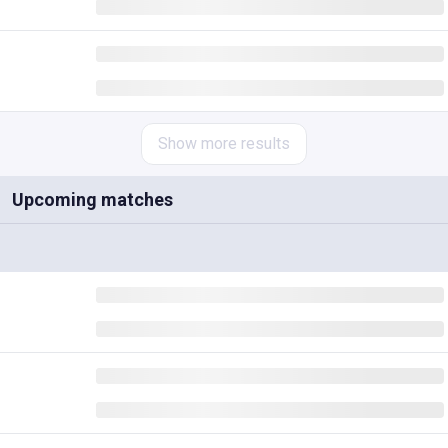
Show more
results
Upcoming matches