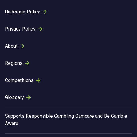
Underage Policy
Privacy Policy
About
Regions
Competitions
Glossary
Supports
Responsible Gambling
Gamcare and Be Gamble
Aware