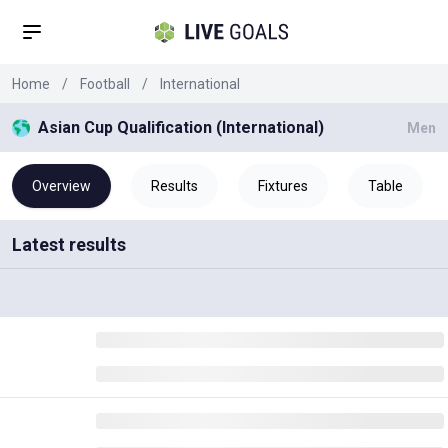
Home
/
Football
/
International
Asian Cup Qualification (International)
Men
Overview
Results
Fixtures
Table
Latest results