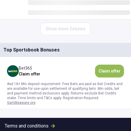
Show more
fixtures
Top Sportsbook Bonuses
Bet365
Claim offer
Claim offer
#ad 18+ Min deposit requirement. Free Bets are paid as Bet Credits and
are available for use upon settlement of qualifying bets. Min odds, bet
and payment method exclusions apply. Returns exclude Bet Credits
stake. Time limits and T&Cs apply. Registration Required.
Gambleaware.org
Terms and conditions