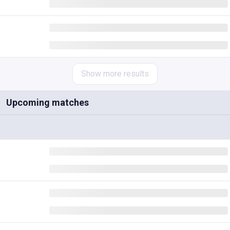
Show more
results
Upcoming matches