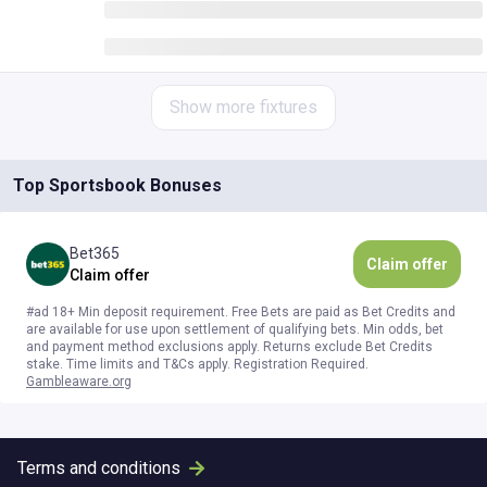
Show more
fixtures
Top Sportsbook Bonuses
Bet365
Claim offer
Claim offer
#ad 18+ Min deposit requirement. Free Bets are paid as Bet Credits and
are available for use upon settlement of qualifying bets. Min odds, bet
and payment method exclusions apply. Returns exclude Bet Credits
stake. Time limits and T&Cs apply. Registration Required.
Gambleaware.org
Terms and conditions