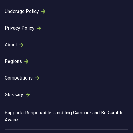
Underage Policy
Privacy Policy
About
Regions
Competitions
Glossary
Supports
Responsible Gambling
Gamcare and Be Gamble
Aware