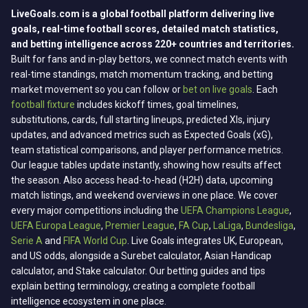
LiveGoals.com is a global football platform delivering live
goals, real-time football scores, detailed match statistics,
and betting intelligence across 220+ countries and territories.
Built for fans and in-play bettors, we connect match events with
real-time standings, match momentum tracking, and betting
market movement so you can follow or
bet on live goals
. Each
football fixture
includes kickoff times, goal timelines,
substitutions, cards, full starting lineups, predicted XIs, injury
updates, and advanced metrics such as Expected Goals (xG),
team statistical comparisons, and player performance metrics.
Our league tables update instantly, showing how results affect
the season. Also access head-to-head (H2H) data, upcoming
match listings, and weekend overviews in one place. We cover
every major competitions including the
UEFA Champions League
,
UEFA Europa League
,
Premier League
,
FA Cup
,
LaLiga
,
Bundesliga
,
Serie A
and
FIFA World Cup
. Live Goals integrates UK, European,
and US odds, alongside a Surebet calculator, Asian Handicap
calculator, and Stake calculator. Our betting guides and tips
explain betting terminology, creating a complete football
intelligence ecosystem in one place.