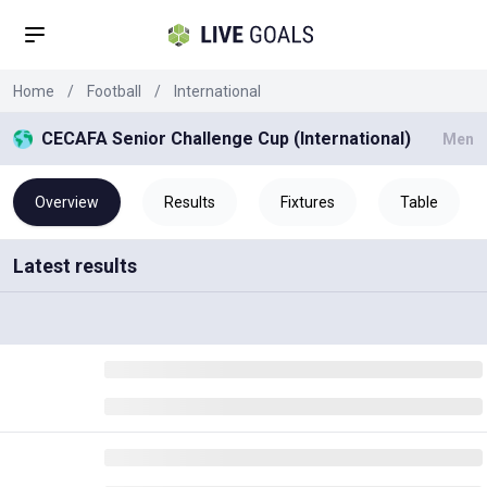
Home
/
Football
/
International
CECAFA Senior Challenge Cup (International)
Men
Overview
Results
Fixtures
Table
Latest results