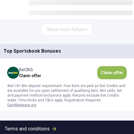
Show more
fixtures
Top Sportsbook Bonuses
Bet365
Claim offer
Claim offer
#ad 18+ Min deposit requirement. Free Bets are paid as Bet Credits and
are available for use upon settlement of qualifying bets. Min odds, bet
and payment method exclusions apply. Returns exclude Bet Credits
stake. Time limits and T&Cs apply. Registration Required.
Gambleaware.org
Terms and conditions