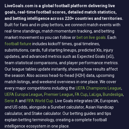
LiveGoals.com is a global football platform delivering live
goals, real-time football scores, detailed match statistics,
and betting intelligence across 220+ countries and territories.
Built for fans and in-play bettors, we connect match events with
real-time standings, match momentum tracking, and betting
market movement so you can follow or
bet on live goals
. Each
football fixture
includes kickoff times, goal timelines,
substitutions, cards, full starting lineups, predicted XIs, injury
updates, and advanced metrics such as Expected Goals (xG),
team statistical comparisons, and player performance metrics.
Our league tables update instantly, showing how results affect
the season. Also access head-to-head (H2H) data, upcoming
match listings, and weekend overviews in one place. We cover
every major competitions including the
UEFA Champions League
,
UEFA Europa League
,
Premier League
,
FA Cup
,
LaLiga
,
Bundesliga
,
Serie A
and
FIFA World Cup
. Live Goals integrates UK, European,
and US odds, alongside a Surebet calculator, Asian Handicap
calculator, and Stake calculator. Our betting guides and tips
explain betting terminology, creating a complete football
intelligence ecosystem in one place.