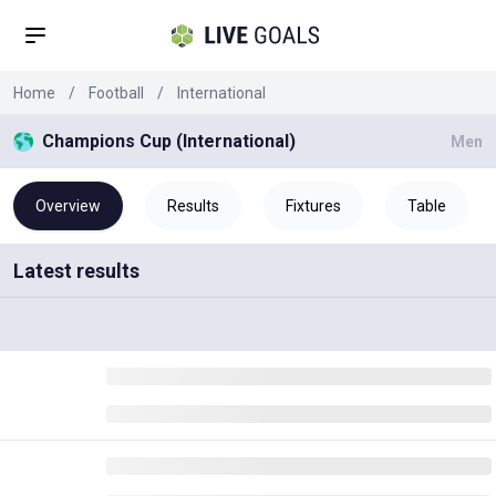
Home
/
Football
/
International
Champions Cup (International)
Men
Overview
Results
Fixtures
Table
Latest results