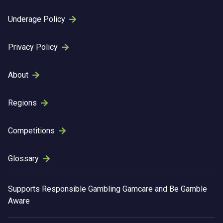
Underage Policy
Privacy Policy
About
Regions
Competitions
Glossary
Supports
Responsible Gambling
Gamcare and Be Gamble
Aware