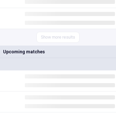
Show more
results
Upcoming matches