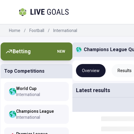
Home
/
Football
/
International
Champions League Qual
Betting
NEW
Top Competitions
Overview
Results
World Cup
Latest results
International
Champions League
International