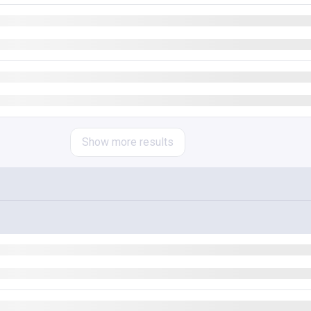
Show more
results