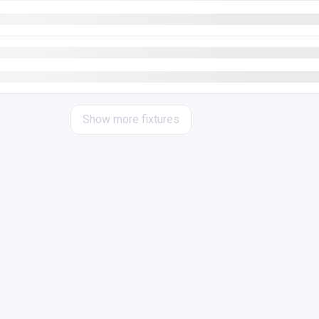
Show more
fixtures