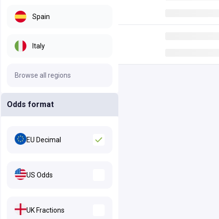
Spain
Italy
Browse all regions
Odds format
EU Decimal
US Odds
UK Fractions