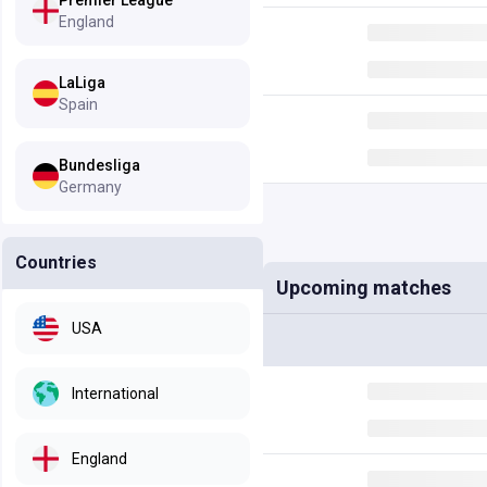
Premier League
England
LaLiga
Spain
Bundesliga
Germany
Countries
Upcoming matches
USA
International
England