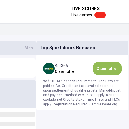
LIVE SCORES
Live games
Top Sportsbook Bonuses
Men
Bet365
Claim offer
Claim offer
#ad 18+ Min deposit requirement. Free Bets are
paid as Bet Credits and are available for use
upon settlement of qualifying bets. Min odds, bet
and payment method exclusions apply. Returns
exclude Bet Credits stake. Time limits and T&Cs
apply. Registration Required.
Gambleaware.org