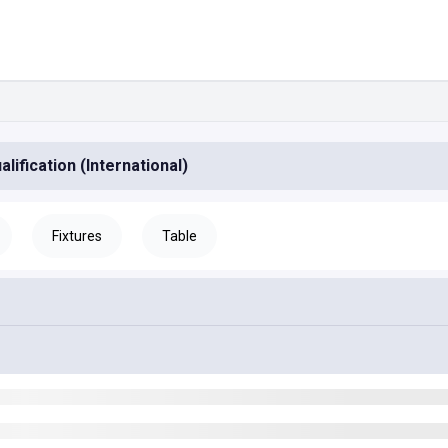
ification (International)
Fixtures
Table