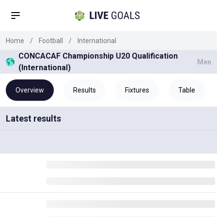
Home
/
Football
/
International
CONCACAF Championship U20 Qualification
Men
(International)
Overview
Results
Fixtures
Table
Latest results