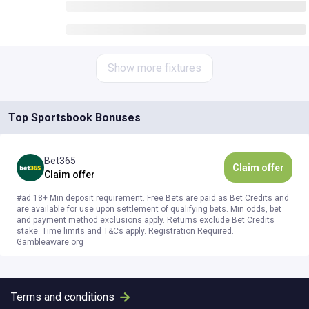
Show more
fixtures
Top Sportsbook Bonuses
Bet365
Claim offer
Claim offer
#ad 18+ Min deposit requirement. Free Bets are paid as Bet Credits and
are available for use upon settlement of qualifying bets. Min odds, bet
and payment method exclusions apply. Returns exclude Bet Credits
stake. Time limits and T&Cs apply. Registration Required.
Gambleaware.org
Terms and conditions