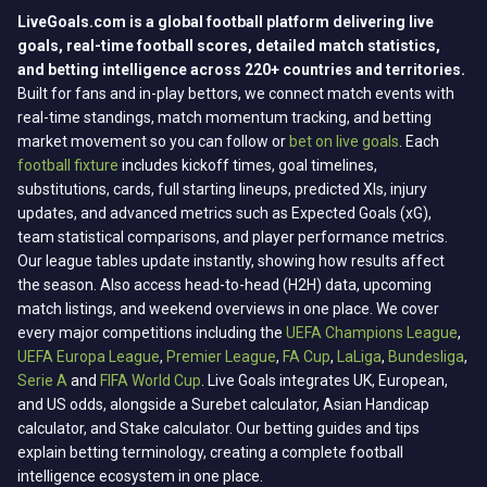
LiveGoals.com is a global football platform delivering live
goals, real-time football scores, detailed match statistics,
and betting intelligence across 220+ countries and territories.
Built for fans and in-play bettors, we connect match events with
real-time standings, match momentum tracking, and betting
market movement so you can follow or
bet on live goals
. Each
football fixture
includes kickoff times, goal timelines,
substitutions, cards, full starting lineups, predicted XIs, injury
updates, and advanced metrics such as Expected Goals (xG),
team statistical comparisons, and player performance metrics.
Our league tables update instantly, showing how results affect
the season. Also access head-to-head (H2H) data, upcoming
match listings, and weekend overviews in one place. We cover
every major competitions including the
UEFA Champions League
,
UEFA Europa League
,
Premier League
,
FA Cup
,
LaLiga
,
Bundesliga
,
Serie A
and
FIFA World Cup
. Live Goals integrates UK, European,
and US odds, alongside a Surebet calculator, Asian Handicap
calculator, and Stake calculator. Our betting guides and tips
explain betting terminology, creating a complete football
intelligence ecosystem in one place.