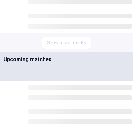
Show more
results
Upcoming matches