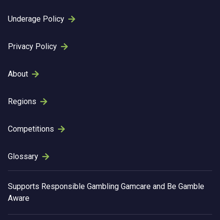
Underage Policy
Privacy Policy
About
Regions
Competitions
Glossary
Supports
Responsible Gambling
Gamcare and Be Gamble
Aware