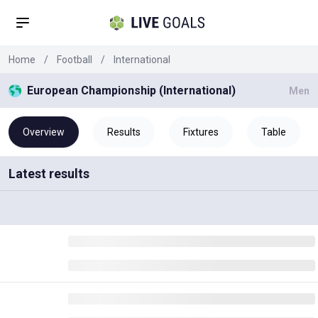
Home
/
Football
/
International
European Championship (International)
Men
Overview
Results
Fixtures
Table
Latest results