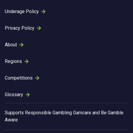
Underage Policy
Privacy Policy
About
Regions
Competitions
Glossary
Supports
Responsible Gambling
Gamcare and Be Gamble
Aware