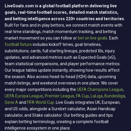
LiveGoals.com is a global football platform delivering live
goals, real-time football scores, detailed match statistics,
and betting intelligence across 220+ countries and territories.
Built for fans and in-play bettors, we connect match events with
real-time standings, match momentum tracking, and betting
market movement so you can follow or
bet on live goals
. Each
football fixture
includes kickoff times, goal timelines,
substitutions, cards, full starting lineups, predicted XIs, injury
updates, and advanced metrics such as Expected Goals (xG),
team statistical comparisons, and player performance metrics.
Our league tables update instantly, showing how results affect
the season. Also access head-to-head (H2H) data, upcoming
match listings, and weekend overviews in one place. We cover
every major competitions including the
UEFA Champions League
,
UEFA Europa League
,
Premier League
,
FA Cup
,
LaLiga
,
Bundesliga
,
Serie A
and
FIFA World Cup
. Live Goals integrates UK, European,
and US odds, alongside a Surebet calculator, Asian Handicap
calculator, and Stake calculator. Our betting guides and tips
explain betting terminology, creating a complete football
intelligence ecosystem in one place.