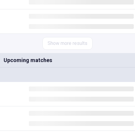
Show more
results
Upcoming matches