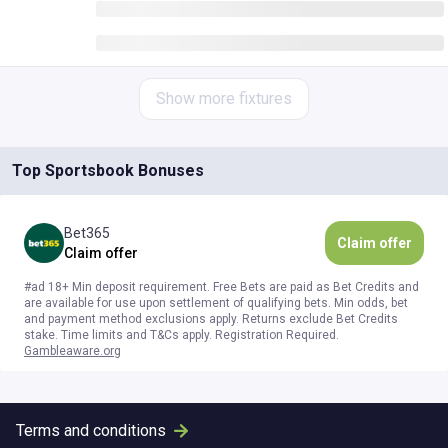
Show more
fixtures
Top Sportsbook Bonuses
Bet365
Claim offer
Claim offer
#ad 18+ Min deposit requirement. Free Bets are paid as Bet Credits and
are available for use upon settlement of qualifying bets. Min odds, bet
and payment method exclusions apply. Returns exclude Bet Credits
stake. Time limits and T&Cs apply. Registration Required.
Gambleaware.org
Terms and conditions