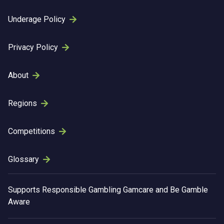
Underage Policy
Privacy Policy
About
Regions
Competitions
Glossary
Supports
Responsible Gambling
Gamcare and Be Gamble
Aware