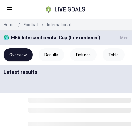
Home
/
Football
/
International
FIFA Intercontinental Cup (International)
Men
Overview
Results
Fixtures
Table
Latest results