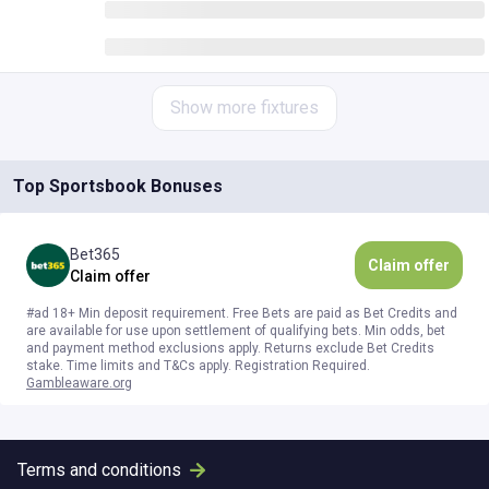
Show more
fixtures
Top Sportsbook Bonuses
Bet365
Claim offer
Claim offer
#ad 18+ Min deposit requirement. Free Bets are paid as Bet Credits and
are available for use upon settlement of qualifying bets. Min odds, bet
and payment method exclusions apply. Returns exclude Bet Credits
stake. Time limits and T&Cs apply. Registration Required.
Gambleaware.org
Terms and conditions