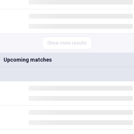
Show more
results
Upcoming matches