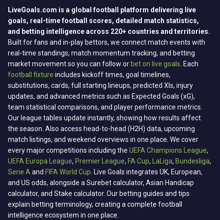
LiveGoals.com is a global football platform delivering live
goals, real-time football scores, detailed match statistics,
and betting intelligence across 220+ countries and territories.
Built for fans and in-play bettors, we connect match events with
real-time standings, match momentum tracking, and betting
market movement so you can follow or
bet on live goals
. Each
football fixture
includes kickoff times, goal timelines,
substitutions, cards, full starting lineups, predicted XIs, injury
updates, and advanced metrics such as Expected Goals (xG),
team statistical comparisons, and player performance metrics.
Our league tables update instantly, showing how results affect
the season. Also access head-to-head (H2H) data, upcoming
match listings, and weekend overviews in one place. We cover
every major competitions including the
UEFA Champions League
,
UEFA Europa League
,
Premier League
,
FA Cup
,
LaLiga
,
Bundesliga
,
Serie A
and
FIFA World Cup
. Live Goals integrates UK, European,
and US odds, alongside a Surebet calculator, Asian Handicap
calculator, and Stake calculator. Our betting guides and tips
explain betting terminology, creating a complete football
intelligence ecosystem in one place.