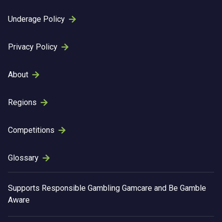
Underage Policy
Privacy Policy
About
Regions
Competitions
Glossary
Supports
Responsible Gambling
Gamcare and Be Gamble
Aware