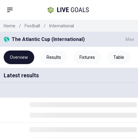
Home
/
Football
/
International
The Atlantic Cup (International)
Men
Overview
Results
Fixtures
Table
Latest results