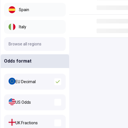
Spain
Italy
Browse all regions
Odds format
EU Decimal
US Odds
UK Fractions