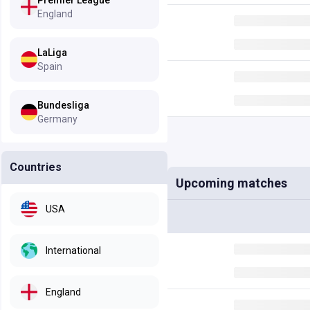
Premier League
England
LaLiga
Spain
Bundesliga
Germany
Countries
Upcoming matches
USA
International
England