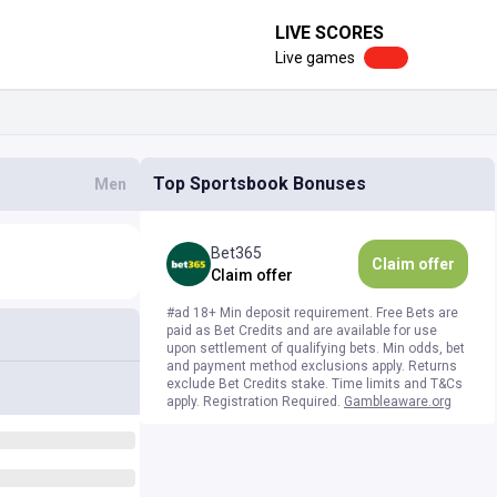
LIVE SCORES
Live games
Top Sportsbook Bonuses
Men
Bet365
Claim offer
Claim offer
#ad 18+ Min deposit requirement. Free Bets are
paid as Bet Credits and are available for use
upon settlement of qualifying bets. Min odds, bet
and payment method exclusions apply. Returns
exclude Bet Credits stake. Time limits and T&Cs
apply. Registration Required.
Gambleaware.org