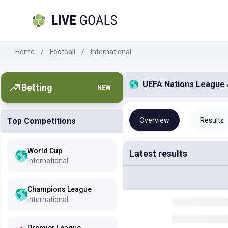
Home
/
Football
/
International
UEFA Nations League A 
Betting
NEW
Top Competitions
Overview
Results
World Cup
Latest results
International
Champions League
International