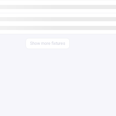
Show more
fixtures