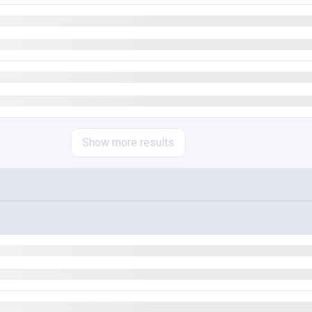
Show more
results