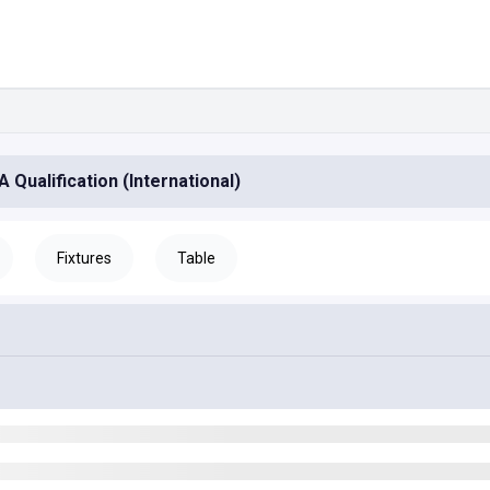
Qualification (International)
Fixtures
Table