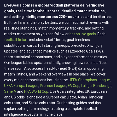
LiveGoals.com is a global football platform delivering live
goals, real-time football scores, detailed match statistics,
and betting intelligence across 220+ countries and territories.
Built for fans and in-play bettors, we connect match events with
real-time standings, match momentum tracking, and betting
market movement so you can follow or
bet on live goals
. Each
football fixture
includes kickoff times, goal timelines,
substitutions, cards, full starting lineups, predicted XIs, injury
updates, and advanced metrics such as Expected Goals (xG),
team statistical comparisons, and player performance metrics.
Our league tables update instantly, showing how results affect
the season. Also access head-to-head (H2H) data, upcoming
match listings, and weekend overviews in one place. We cover
every major competitions including the
UEFA Champions League
,
UEFA Europa League
,
Premier League
,
FA Cup
,
LaLiga
,
Bundesliga
,
Serie A
and
FIFA World Cup
. Live Goals integrates UK, European,
and US odds, alongside a Surebet calculator, Asian Handicap
calculator, and Stake calculator. Our betting guides and tips
explain betting terminology, creating a complete football
intelligence ecosystem in one place.