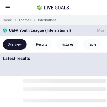
Home
/
Football
/
International
UEFA Youth League (International)
Men
Overview
Results
Fixtures
Table
Latest results