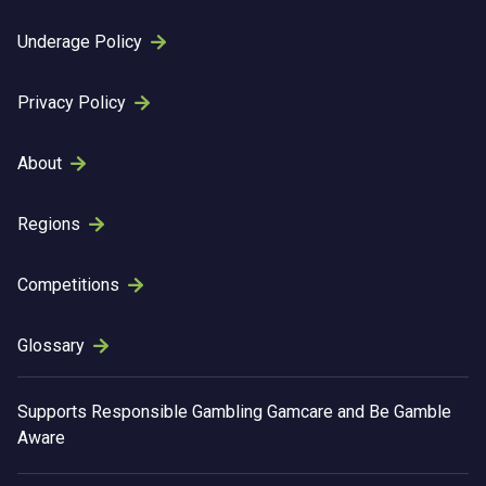
Underage Policy
Privacy Policy
About
Regions
Competitions
Glossary
Supports
Responsible Gambling
Gamcare and Be Gamble
Aware