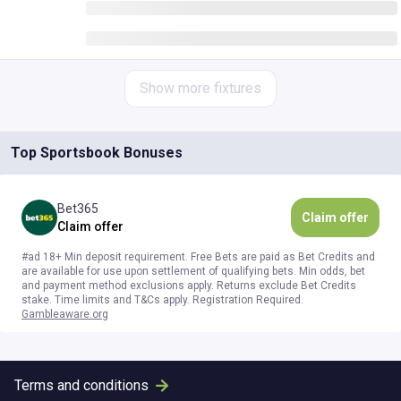
Show more
fixtures
Top Sportsbook Bonuses
Bet365
Claim offer
Claim offer
#ad 18+ Min deposit requirement. Free Bets are paid as Bet Credits and
are available for use upon settlement of qualifying bets. Min odds, bet
and payment method exclusions apply. Returns exclude Bet Credits
stake. Time limits and T&Cs apply. Registration Required.
Gambleaware.org
Terms and conditions