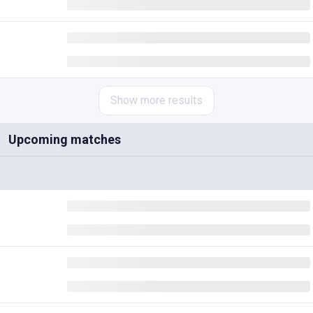
Show more
results
Upcoming matches