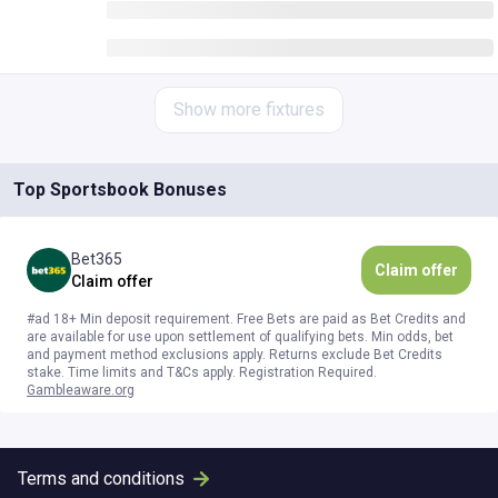
Show more
fixtures
Top Sportsbook Bonuses
Bet365
Claim offer
Claim offer
#ad 18+ Min deposit requirement. Free Bets are paid as Bet Credits and
are available for use upon settlement of qualifying bets. Min odds, bet
and payment method exclusions apply. Returns exclude Bet Credits
stake. Time limits and T&Cs apply. Registration Required.
Gambleaware.org
Terms and conditions