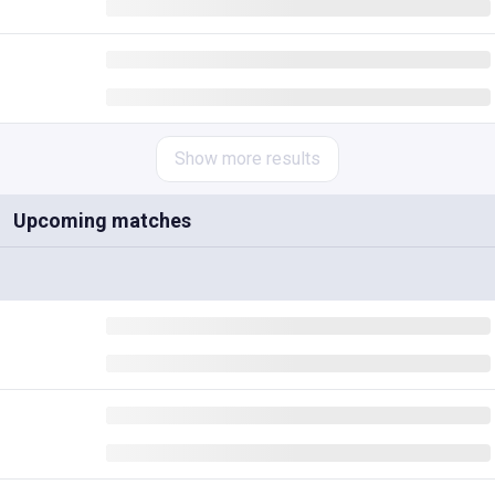
Show more
results
Upcoming matches