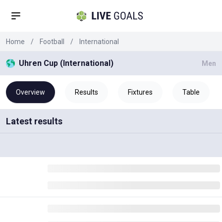
Home
/
Football
/
International
Uhren Cup (International)
Men
Overview
Results
Fixtures
Table
Latest results