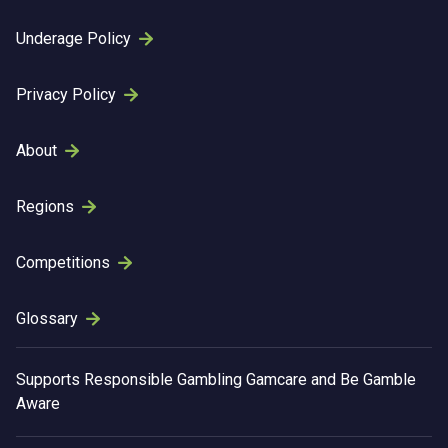
Underage Policy
Privacy Policy
About
Regions
Competitions
Glossary
Supports
Responsible Gambling
Gamcare and Be Gamble
Aware