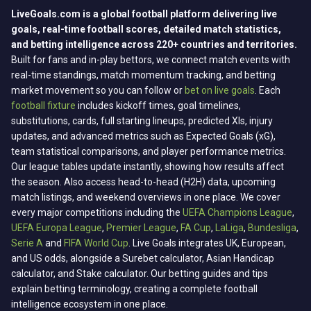
LiveGoals.com is a global football platform delivering live
goals, real-time football scores, detailed match statistics,
and betting intelligence across 220+ countries and territories.
Built for fans and in-play bettors, we connect match events with
real-time standings, match momentum tracking, and betting
market movement so you can follow or
bet on live goals
. Each
football fixture
includes kickoff times, goal timelines,
substitutions, cards, full starting lineups, predicted XIs, injury
updates, and advanced metrics such as Expected Goals (xG),
team statistical comparisons, and player performance metrics.
Our league tables update instantly, showing how results affect
the season. Also access head-to-head (H2H) data, upcoming
match listings, and weekend overviews in one place. We cover
every major competitions including the
UEFA Champions League
,
UEFA Europa League
,
Premier League
,
FA Cup
,
LaLiga
,
Bundesliga
,
Serie A
and
FIFA World Cup
. Live Goals integrates UK, European,
and US odds, alongside a Surebet calculator, Asian Handicap
calculator, and Stake calculator. Our betting guides and tips
explain betting terminology, creating a complete football
intelligence ecosystem in one place.