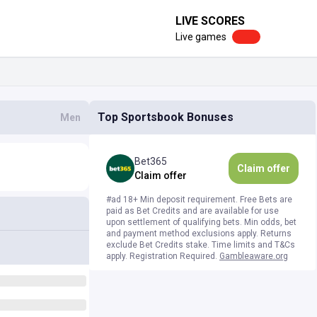
LIVE SCORES
Live games
Top Sportsbook Bonuses
Men
Bet365
Claim offer
Claim offer
#ad 18+ Min deposit requirement. Free Bets are
paid as Bet Credits and are available for use
upon settlement of qualifying bets. Min odds, bet
and payment method exclusions apply. Returns
exclude Bet Credits stake. Time limits and T&Cs
apply. Registration Required.
Gambleaware.org