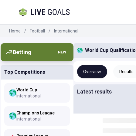
Home
/
Football
/
International
World Cup Qualificati
Betting
NEW
Top Competitions
Overview
Results
World Cup
Latest results
International
Champions League
International