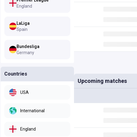
Premier League
England
LaLiga
Spain
Bundesliga
Germany
Countries
Upcoming matches
USA
International
England