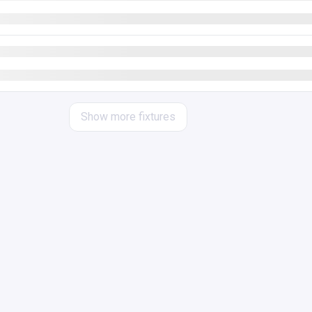
Show more
fixtures