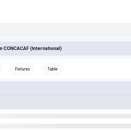
on CONCACAF (International)
Fixtures
Table