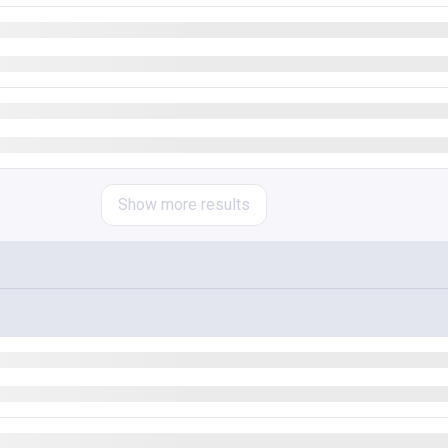
Show more
results