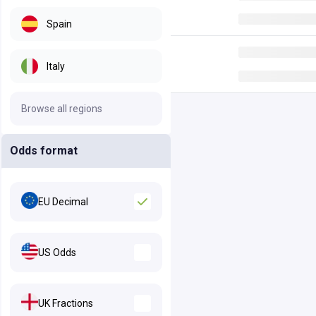
Spain
Italy
Browse all regions
Odds format
EU Decimal
US Odds
UK Fractions