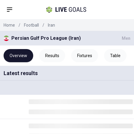
Home
/
Football
/
Iran
Persian Gulf Pro League (Iran)
Men
Overview
Results
Fixtures
Table
Latest results