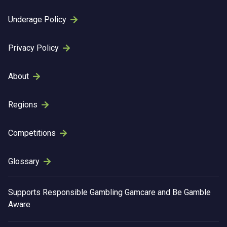
Underage Policy
Privacy Policy
About
Regions
Competitions
Glossary
Supports
Responsible Gambling
Gamcare and Be Gamble
Aware