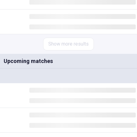
Show more
results
Upcoming matches