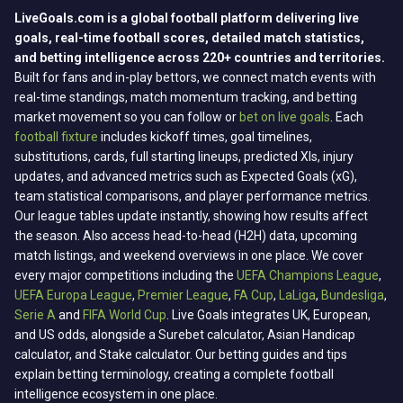
LiveGoals.com is a global football platform delivering live
goals, real-time football scores, detailed match statistics,
and betting intelligence across 220+ countries and territories.
Built for fans and in-play bettors, we connect match events with
real-time standings, match momentum tracking, and betting
market movement so you can follow or
bet on live goals
. Each
football fixture
includes kickoff times, goal timelines,
substitutions, cards, full starting lineups, predicted XIs, injury
updates, and advanced metrics such as Expected Goals (xG),
team statistical comparisons, and player performance metrics.
Our league tables update instantly, showing how results affect
the season. Also access head-to-head (H2H) data, upcoming
match listings, and weekend overviews in one place. We cover
every major competitions including the
UEFA Champions League
,
UEFA Europa League
,
Premier League
,
FA Cup
,
LaLiga
,
Bundesliga
,
Serie A
and
FIFA World Cup
. Live Goals integrates UK, European,
and US odds, alongside a Surebet calculator, Asian Handicap
calculator, and Stake calculator. Our betting guides and tips
explain betting terminology, creating a complete football
intelligence ecosystem in one place.