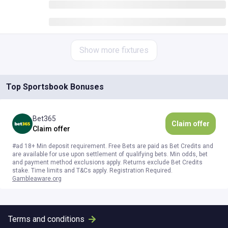
Show more
fixtures
Top Sportsbook Bonuses
Bet365
Claim offer
Claim offer
#ad 18+ Min deposit requirement. Free Bets are paid as Bet Credits and
are available for use upon settlement of qualifying bets. Min odds, bet
and payment method exclusions apply. Returns exclude Bet Credits
stake. Time limits and T&Cs apply. Registration Required.
Gambleaware.org
Terms and conditions