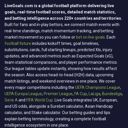
LiveGoals.com is a global football platform delivering live
goals, real-time football scores, detailed match statistics,
and betting intelligence across 220+ countries and territories.
Built for fans and in-play bettors, we connect match events with
real-time standings, match momentum tracking, and betting
market movement so you can follow or
bet on live goals
. Each
football fixture
includes kickoff times, goal timelines,
substitutions, cards, full starting lineups, predicted XIs, injury
updates, and advanced metrics such as Expected Goals (xG),
team statistical comparisons, and player performance metrics.
Our league tables update instantly, showing how results affect
the season. Also access head-to-head (H2H) data, upcoming
match listings, and weekend overviews in one place. We cover
every major competitions including the
UEFA Champions League
,
UEFA Europa League
,
Premier League
,
FA Cup
,
LaLiga
,
Bundesliga
,
Serie A
and
FIFA World Cup
. Live Goals integrates UK, European,
and US odds, alongside a Surebet calculator, Asian Handicap
calculator, and Stake calculator. Our betting guides and tips
explain betting terminology, creating a complete football
intelligence ecosystem in one place.