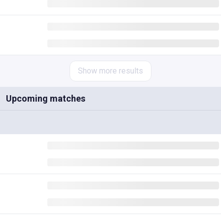
Show more
results
Upcoming matches