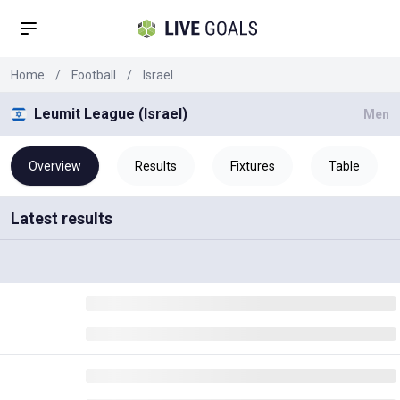
Home
/
Football
/
Israel
Leumit League (Israel)
Men
Overview
Results
Fixtures
Table
Latest results