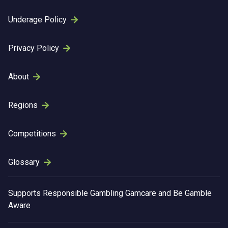
Underage Policy
Privacy Policy
About
Regions
Competitions
Glossary
Supports
Responsible Gambling
Gamcare and Be Gamble
Aware