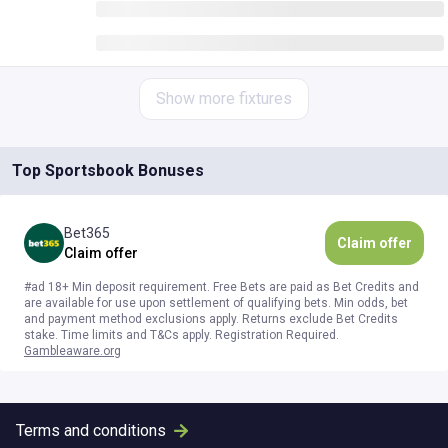
Show more
fixtures
Top Sportsbook Bonuses
Bet365
Claim offer
Claim offer
#ad 18+ Min deposit requirement. Free Bets are paid as Bet Credits and
are available for use upon settlement of qualifying bets. Min odds, bet
and payment method exclusions apply. Returns exclude Bet Credits
stake. Time limits and T&Cs apply. Registration Required.
Gambleaware.org
Terms and conditions