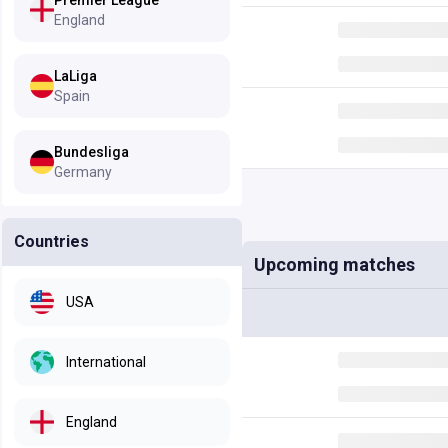
Premier League
England
LaLiga
Spain
Bundesliga
Germany
Countries
Upcoming matches
USA
International
England