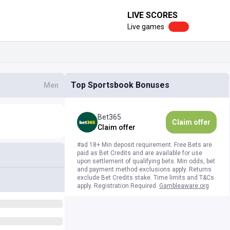
LIVE SCORES
Live games
Top Sportsbook Bonuses
Men
Bet365
Claim offer
Claim offer
#ad 18+ Min deposit requirement. Free Bets are
paid as Bet Credits and are available for use
upon settlement of qualifying bets. Min odds, bet
and payment method exclusions apply. Returns
exclude Bet Credits stake. Time limits and T&Cs
apply. Registration Required.
Gambleaware.org