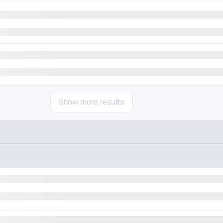
Show more
results