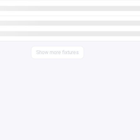
Show more
fixtures