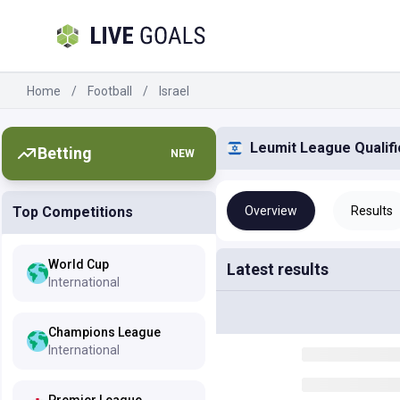
Home
/
Football
/
Israel
Leumit League Qualific
Betting
NEW
Top Competitions
Overview
Results
World Cup
Latest results
International
Champions League
International