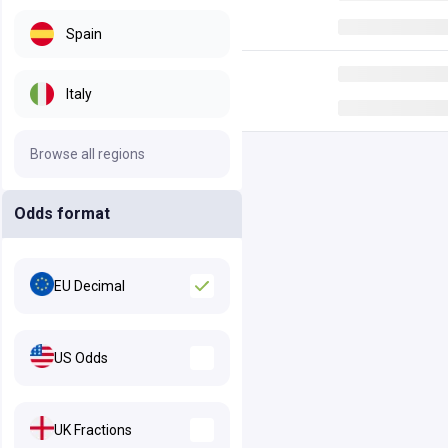
Spain
Italy
Browse all regions
Odds format
EU Decimal
US Odds
UK Fractions