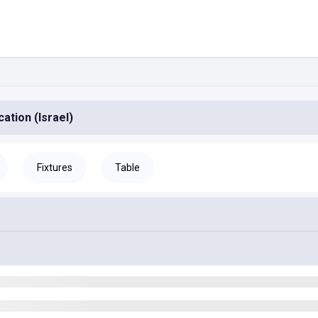
ation (Israel)
Fixtures
Table