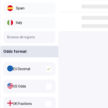
Spain
Italy
Browse all regions
Odds format
EU Decimal
US Odds
UK Fractions