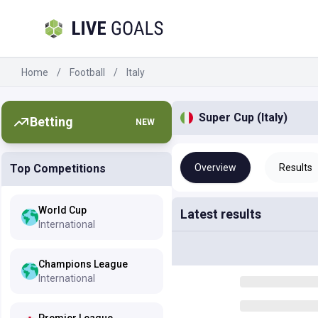
Home
/
Football
/
Italy
Super Cup (Italy)
Betting
NEW
Top Competitions
Overview
Results
World Cup
Latest results
International
Champions League
International