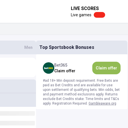
LIVE SCORES
Live games
Top Sportsbook Bonuses
Men
Bet365
Claim offer
Claim offer
#ad 18+ Min deposit requirement. Free Bets are
paid as Bet Credits and are available for use
upon settlement of qualifying bets. Min odds, bet
and payment method exclusions apply. Returns
exclude Bet Credits stake. Time limits and T&Cs
apply. Registration Required.
Gambleaware.org