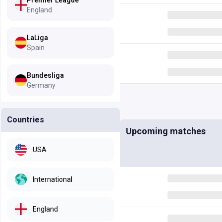
Premier League
England
LaLiga
Spain
Bundesliga
Germany
Countries
Upcoming matches
USA
International
England