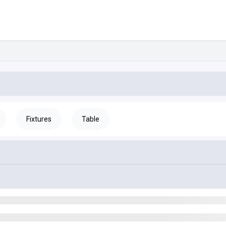
Fixtures
Table