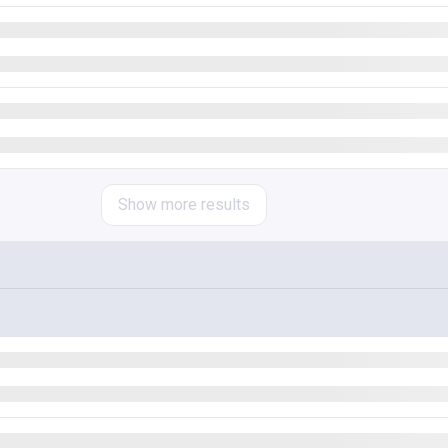
Show more
results