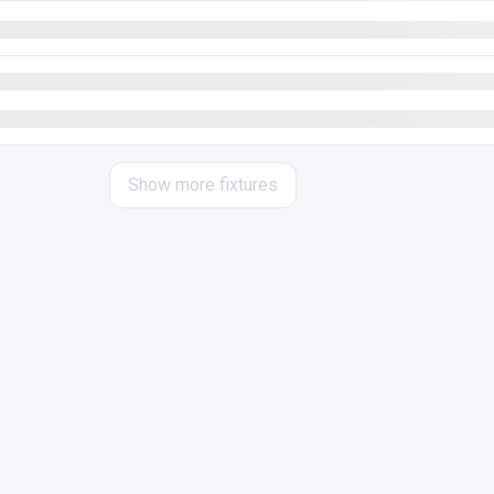
Show more
fixtures