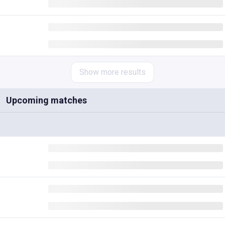
Show more
results
Upcoming matches