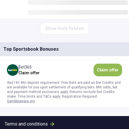
Show more
fixtures
Top Sportsbook Bonuses
Bet365
Claim offer
Claim offer
#ad 18+ Min deposit requirement. Free Bets are paid as Bet Credits and
are available for use upon settlement of qualifying bets. Min odds, bet
and payment method exclusions apply. Returns exclude Bet Credits
stake. Time limits and T&Cs apply. Registration Required.
Gambleaware.org
Terms and conditions