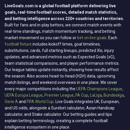
LiveGoals.com is a global football platform delivering live
goals, real-time football scores, detailed match statistics,
and betting intelligence across 220+ countries and territories.
Built for fans and in-play bettors, we connect match events with
real-time standings, match momentum tracking, and betting
market movement so you can follow or
bet on live goals
. Each
football fixture
includes kickoff times, goal timelines,
substitutions, cards, full starting lineups, predicted XIs, injury
updates, and advanced metrics such as Expected Goals (xG),
team statistical comparisons, and player performance metrics.
Our league tables update instantly, showing how results affect
the season. Also access head-to-head (H2H) data, upcoming
match listings, and weekend overviews in one place. We cover
every major competitions including the
UEFA Champions League
,
UEFA Europa League
,
Premier League
,
FA Cup
,
LaLiga
,
Bundesliga
,
Serie A
and
FIFA World Cup
. Live Goals integrates UK, European,
and US odds, alongside a Surebet calculator, Asian Handicap
calculator, and Stake calculator. Our betting guides and tips
explain betting terminology, creating a complete football
intelligence ecosystem in one place.