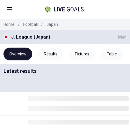
Home
/
Football
/
Japan
J. League (Japan)
Men
Overview
Results
Fixtures
Table
Latest results