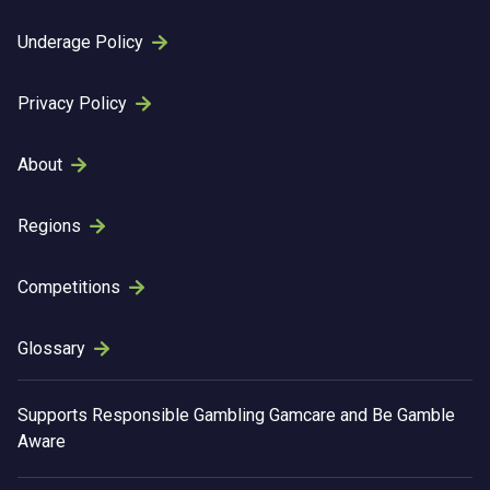
Underage Policy
Privacy Policy
About
Regions
Competitions
Glossary
Supports
Responsible Gambling
Gamcare and Be Gamble
Aware